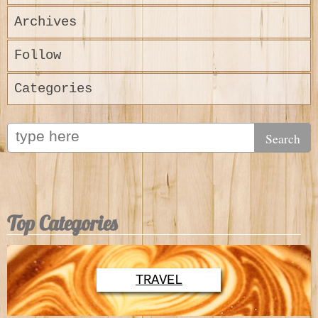
Archives
Follow
Categories
Top Categories
TRAVEL