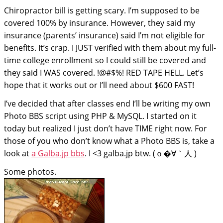
Chiropractor bill is getting scary. I’m supposed to be
covered 100% by insurance. However, they said my
insurance (parents’ insurance) said I’m not eligible for
benefits. It’s crap. I JUST verified with them about my full-
time college enrollment so I could still be covered and
they said I WAS covered. !@#$%! RED TAPE HELL. Let’s
hope that it works out or I’ll need about $600 FAST!
I’ve decided that after classes end I’ll be writing my own
Photo BBS script using PHP & MySQL. I started on it
today but realized I just don’t have TIME right now. For
those of you who don’t know what a Photo BBS is, take a
look at
a Galba.jp bbs
. I <3 galba.jp btw.
(ｏ�∀｀人 )
Some photos.