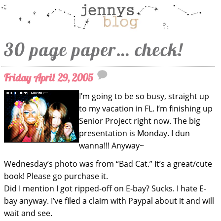
30 page paper… check!
Friday April 29, 2005
I’m going to be so busy, straight up
to my vacation in FL. I’m finishing up
Senior Project right now. The big
presentation is Monday. I dun
wanna!!! Anyway~
Wednesday’s photo was from “Bad Cat.” It’s a great/cute
book! Please go purchase it.
Did I mention I got ripped-off on E-bay? Sucks. I hate E-
bay anyway. I’ve filed a claim with Paypal about it and will
wait and see.