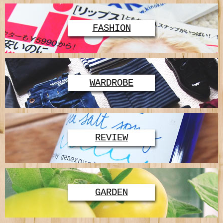
FASHION
WARDROBE
REVIEW
GARDEN