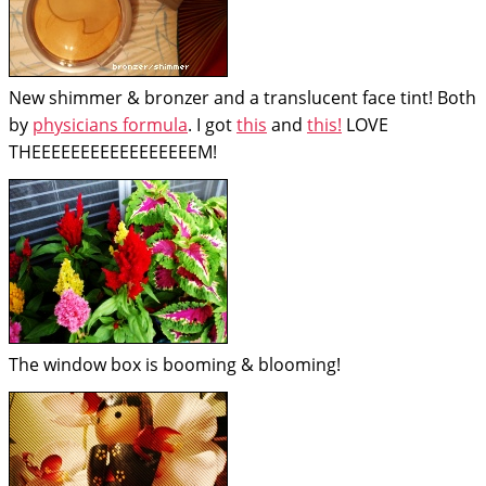
New shimmer & bronzer and a translucent face tint! Both
by
physicians formula
. I got
this
and
this!
LOVE
THEEEEEEEEEEEEEEEEEM!
The window box is booming & blooming!