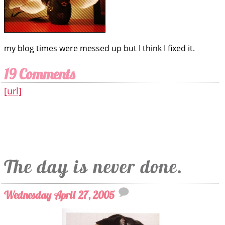
my blog times were messed up but I think I fixed it.
19 Comments
[url]
The day is never done.
Wednesday April 27, 2005