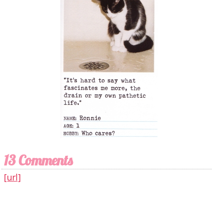
13 Comments
[url]