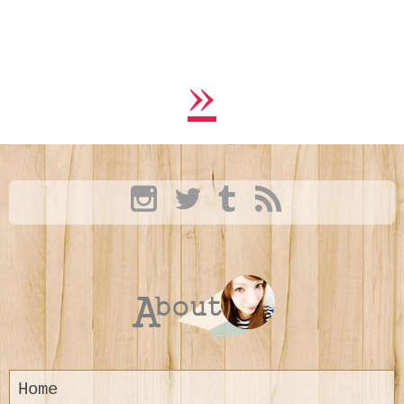
»
Home