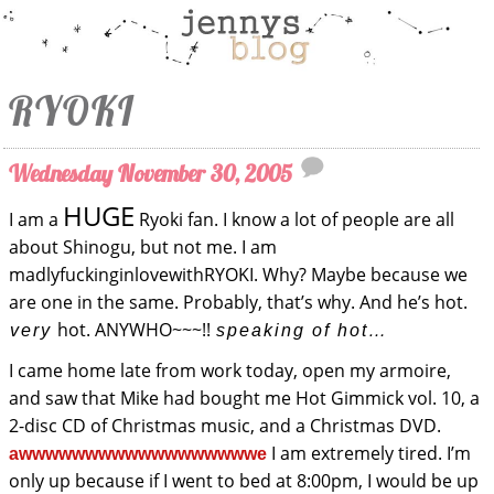
RYOKI
Wednesday November 30, 2005
HUGE
I am a
Ryoki fan. I know a lot of people are all
about Shinogu, but not me. I am
madlyfuckinginlovewithRYOKI. Why? Maybe because we
are one in the same. Probably, that’s why. And he’s hot.
hot. ANYWHO~~~!!
very
speaking of hot…
I came home late from work today, open my armoire,
and saw that Mike had bought me Hot Gimmick vol. 10, a
2-disc CD of Christmas music, and a Christmas DVD.
I am extremely tired. I’m
awwwwwwwwwwwwwwwwwwe
only up because if I went to bed at 8:00pm, I would be up