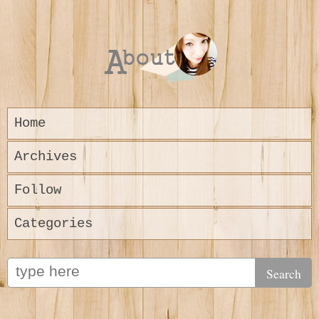
Home
Archives
Follow
Categories