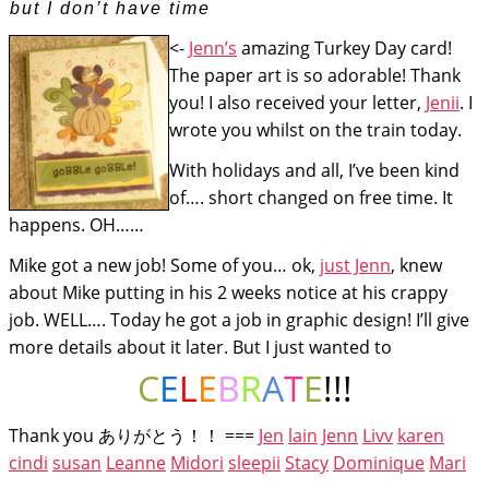
but I don’t have time
<-
Jenn’s
amazing Turkey Day card!
The paper art is so adorable! Thank
you! I also received your letter,
Jenii
. I
wrote you whilst on the train today.
With holidays and all, I’ve been kind
of…. short changed on free time. It
happens. OH……
Mike got a new job! Some of you… ok,
just Jenn
, knew
about Mike putting in his 2 weeks notice at his crappy
job. WELL…. Today he got a job in graphic design! I’ll give
more details about it later. But I just wanted to
C
E
L
E
B
R
A
T
E
!!!
Thank you ありがとう！！ ===
Jen
lain
Jenn
Livv
karen
cindi
susan
Leanne
Midori
sleepii
Stacy
Dominique
Mari