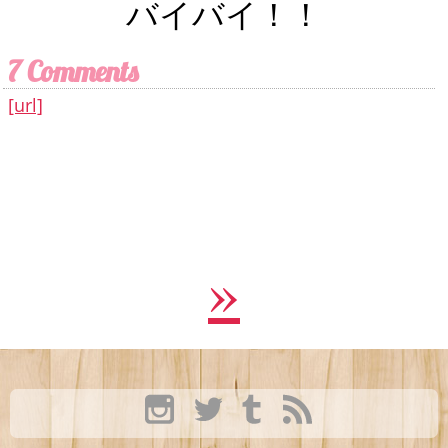
バイバイ！！
7 Comments
[url]
»