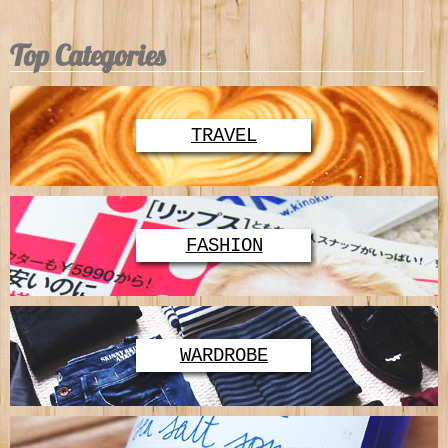
Top Categories
TRAVEL
FASHION
WARDROBE