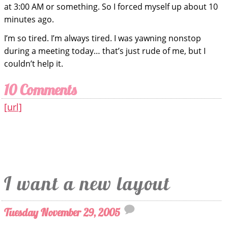
at 3:00 AM or something. So I forced myself up about 10
minutes ago.
I’m so tired. I’m always tired. I was yawning nonstop
during a meeting today… that’s just rude of me, but I
couldn’t help it.
10 Comments
[url]
I want a new layout
Tuesday November 29, 2005