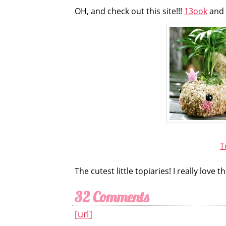
OH, and check out this site!!!
13ook
and 
T
The cutest little topiaries! I really lov
32 Comments
[url]