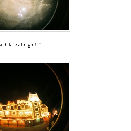
ach late at night! :F