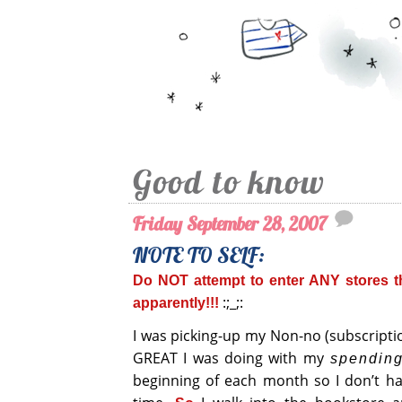
Good to know
Friday September 28, 2007
NOTE TO SELF:
Do NOT attempt to enter ANY stores th
:;_;:
apparently!!!
I was picking-up my Non-no (subscriptio
GREAT I was doing with my
spendin
beginning of each month so I don’t ha