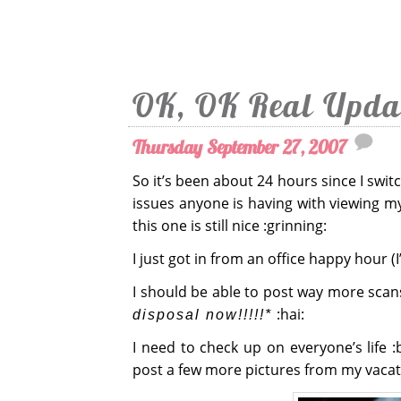
OK, OK Real Upda
Thursday September 27, 2007
So it’s been about 24 hours since I swi
issues anyone is having with viewing my
this one is still nice :grinning:
I just got in from an office happy hour (
I should be able to post way more sca
:hai:
disposal now!!!!!*
I need to check up on everyone’s life :b
post a few more pictures from my vacat