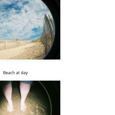
Beach at day