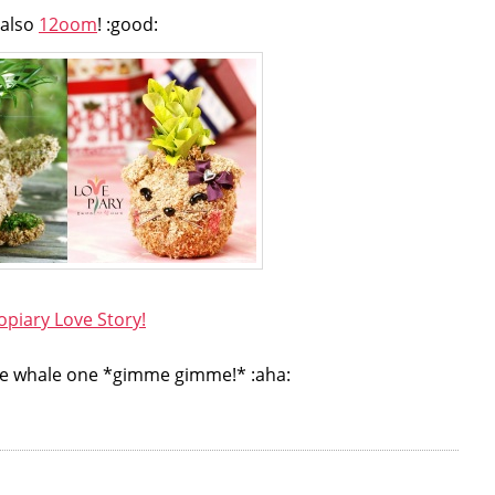
also
12oom
! :good:
opiary Love Story!
e the whale one *gimme gimme!* :aha: