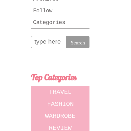
Follow
Categories
Top Categories
TRAVEL
FASHION
WARDROBE
REVIEW