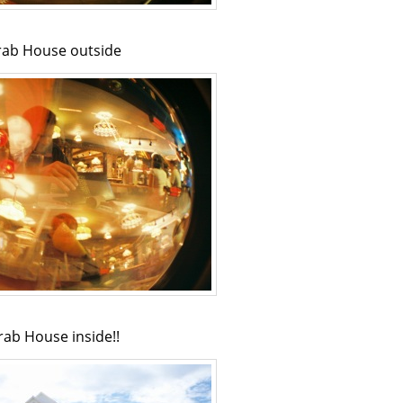
rab House outside
rab House inside!!