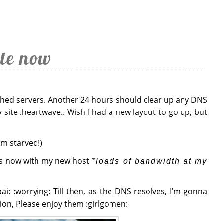
te now
tched servers. Another 24 hours should clear up any DNS
 site :heartwave:. Wish I had a new layout to go up, but
I’m starved!)
ns now with my new host
*loads of bandwidth at my
ai: :worrying: Till then, as the DNS resolves, I’m gonna
ion, Please enjoy them :girlgomen: