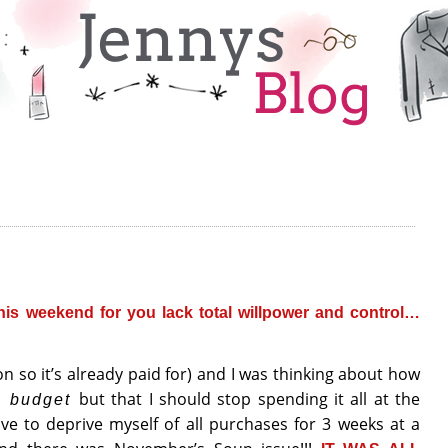
is weekend for you lack total willpower and control…
n so it’s already paid for) and I was thinking about how
but that I should stop spending it all at the
g budget
ve to deprive myself of all purchases for 3 weeks at a