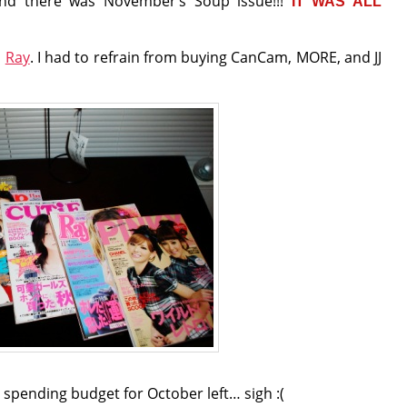
and there was November’s Soup issue!!!
IT WAS ALL
d
Ray
. I had to refrain from buying CanCam, MORE, and JJ
us spending budget for October left… sigh :(