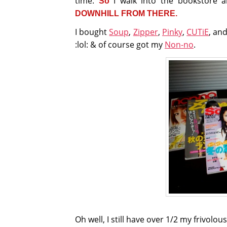
time.
I walk into the bookstore 
So
DOWNHILL FROM THERE.
I bought
Soup
,
Zipper
,
Pinky
,
CUTiE
, an
:lol: & of course got my
Non-no
.
Oh well, I still have over 1/2 my frivolo