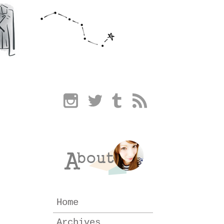
Home
Archives