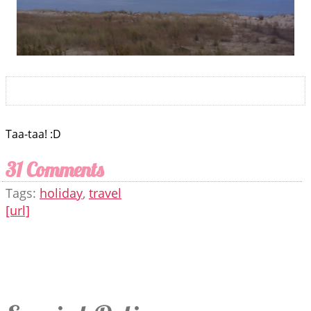
Taa-taa! :D
31 Comments
Tags:
holiday
,
travel
[url]