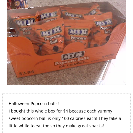
Halloween Popcorn balls!
I bought this whole box for $4 because each yummy
sweet popcorn ball is only 100 calories each! They take a
little while to eat too so they make great snacks!