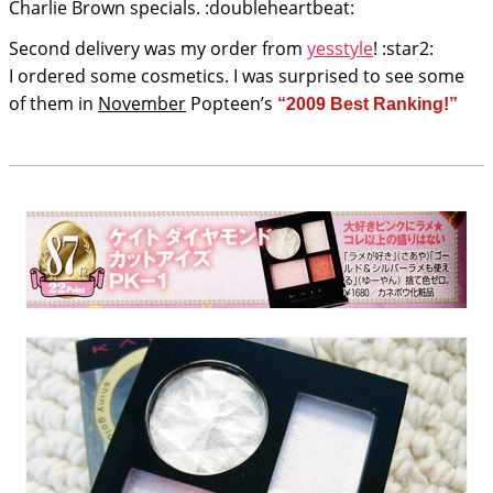
Charlie Brown specials. :doubleheartbeat:
Second delivery was my order from
yesstyle
! :star2:
I ordered some cosmetics. I was surprised to see some
of them in
November
Popteen’s
“2009 Best Ranking!”