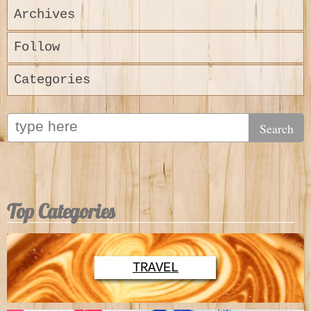
Archives
Follow
Categories
Top Categories
TRAVEL