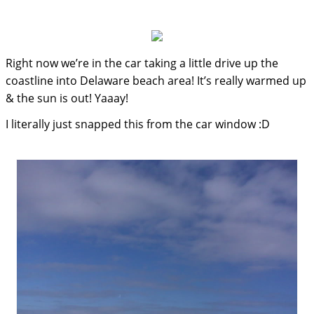
Right now we’re in the car taking a little drive up the
coastline into Delaware beach area! It’s really warmed up
& the sun is out! Yaaay!
I literally just snapped this from the car window :D