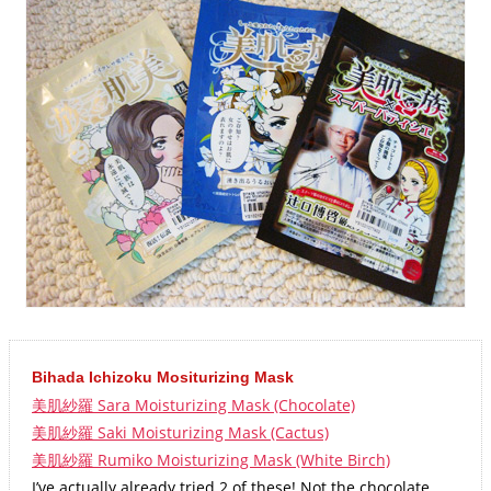
Bihada Ichizoku Mositurizing Mask
美肌紗羅 Sara Moisturizing Mask (Chocolate)
美肌紗羅 Saki Moisturizing Mask (Cactus)
美肌紗羅 Rumiko Moisturizing Mask (White Birch)
I’ve actually already tried 2 of these! Not the chocolate