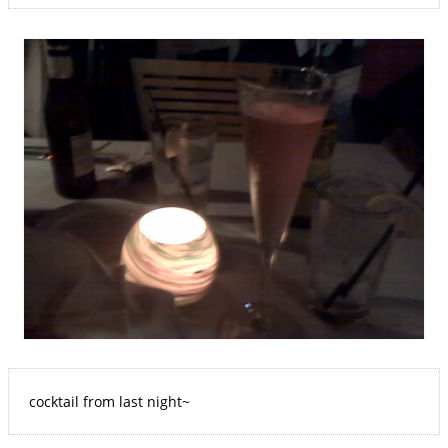
cocktail from last night~