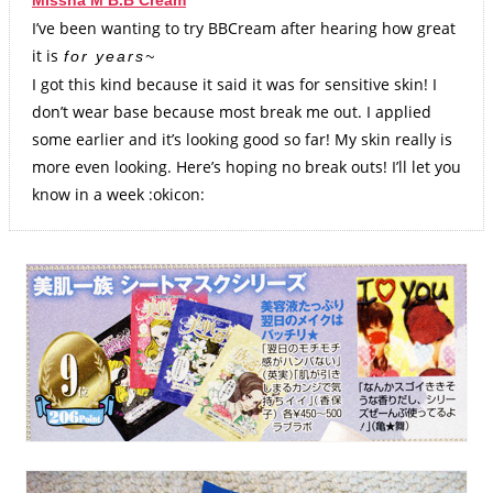
Missha M B.B Cream
I’ve been wanting to try BBCream after hearing how great
it is
for years~
I got this kind because it said it was for sensitive skin! I
don’t wear base because most break me out. I applied
some earlier and it’s looking good so far! My skin really is
more even looking. Here’s hoping no break outs! I’ll let you
know in a week :okicon: