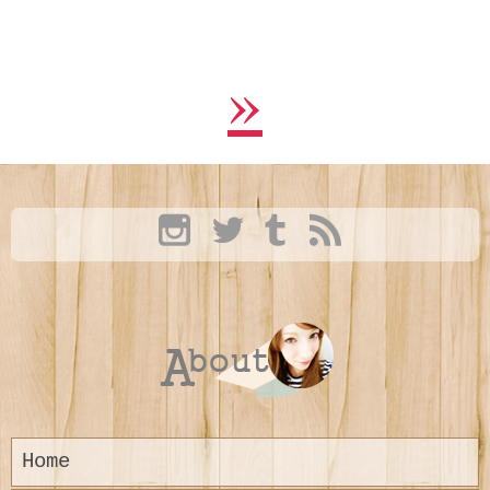
»
Home