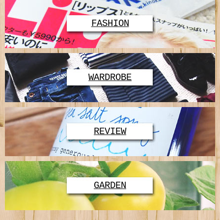
FASHION
WARDROBE
REVIEW
GARDEN