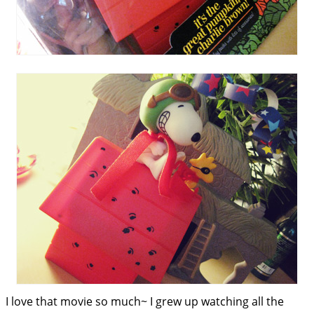
I love that movie so much~ I grew up watching all the