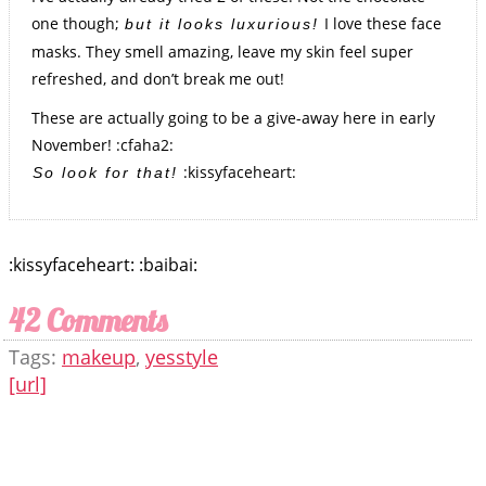
one though;
I love these face
but it looks luxurious!
masks. They smell amazing, leave my skin feel super
refreshed, and don’t break me out!
These are actually going to be a give-away here in early
November! :cfaha2:
:kissyfaceheart:
So look for that!
:kissyfaceheart: :baibai:
42 Comments
Tags:
makeup
,
yesstyle
[url]