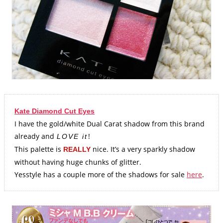
Kate Diamond Cut Eyes
I have the gold/white Dual Carat shadow from this brand
already and
!
LOVE it
This palette is
nice. It’s a very sparkly shadow
REALLY
without having huge chunks of glitter.
Yesstyle has a couple more of the shadows for sale
here
.