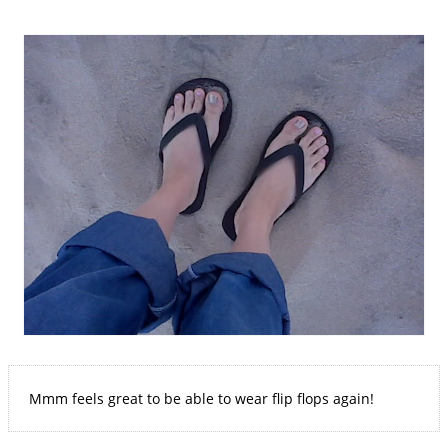
Mmm feels great to be able to wear flip flops again!