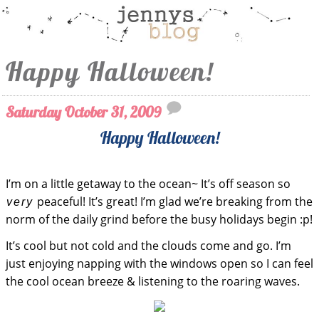
Happy Halloween!
Saturday October 31, 2009
Happy Halloween!
I’m on a little getaway to the ocean~ It’s off season so
peaceful! It’s great! I’m glad we’re breaking from the
very
norm of the daily grind before the busy holidays begin :p!
It’s cool but not cold and the clouds come and go. I’m
just enjoying napping with the windows open so I can feel
the cool ocean breeze & listening to the roaring waves.