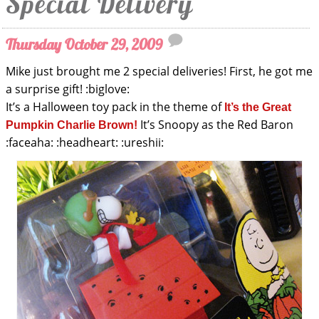
Special Delivery
Thursday October 29, 2009
Mike just brought me 2 special deliveries! First, he got me
a surprise gift! :biglove:
It’s a Halloween toy pack in the theme of
It’s the Great
It’s Snoopy as the Red Baron
Pumpkin Charlie Brown!
:faceaha: :headheart: :ureshii: