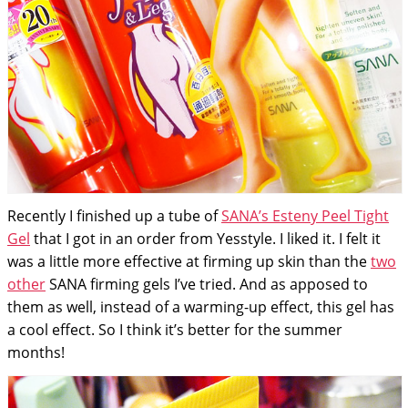
Recently I finished up a tube of
SANA’s Esteny Peel Tight
Gel
that I got in an order from Yesstyle. I liked it. I felt it
was a little more effective at firming up skin than the
two
other
SANA firming gels I’ve tried. And as apposed to
them as well, instead of a warming-up effect, this gel has
a cool effect. So I think it’s better for the summer
months!