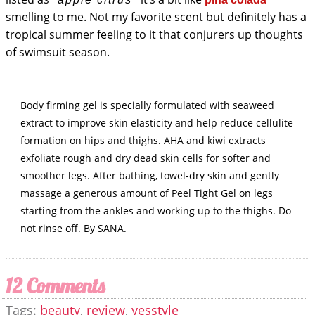
smelling to me. Not my favorite scent but definitely has a
tropical summer feeling to it that conjurers up thoughts
of swimsuit season.
Body firming gel is specially formulated with seaweed
extract to improve skin elasticity and help reduce cellulite
formation on hips and thighs. AHA and kiwi extracts
exfoliate rough and dry dead skin cells for softer and
smoother legs. After bathing, towel-dry skin and gently
massage a generous amount of Peel Tight Gel on legs
starting from the ankles and working up to the thighs. Do
not rinse off. By SANA.
12 Comments
Tags:
beauty
,
review
,
yesstyle