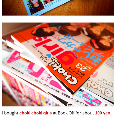
I bought
at Book Off for about
choki choki girls
100 yen.