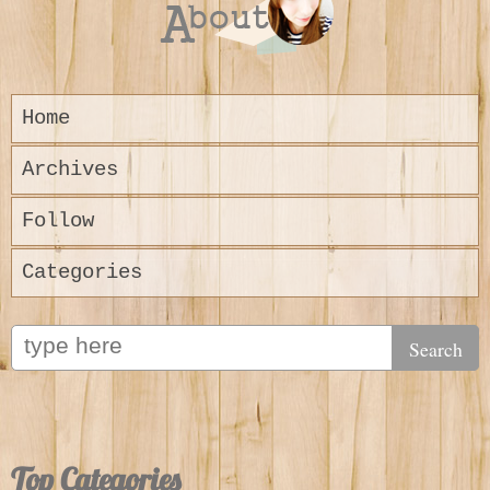
Home
Archives
Follow
Categories
Top Categories