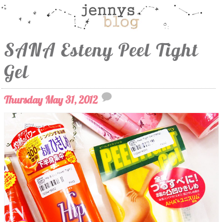
SANA Esteny Peel Tight
Gel
Thursday May 31, 2012