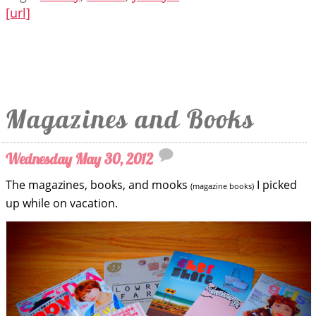
[url]
Magazines and Books
Wednesday May 30, 2012
The magazines, books, and mooks
I picked
(magazine books)
up while on vacation.