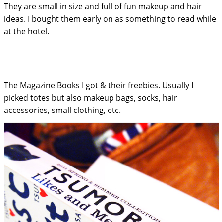
They are small in size and full of fun makeup and hair
ideas. I bought them early on as something to read while
at the hotel.
The Magazine Books I got & their freebies. Usually I
picked totes but also makeup bags, socks, hair
accessories, small clothing, etc.