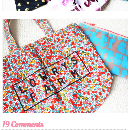
19 Comments