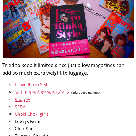
Tried to keep it limited since just a few magazines can
add so much extra weight to luggage.
I Love Rinka Style
ｗｉｔｈ大人かわいいメイク
(adult cute makeup)
Snappy
SEDA
Choki Choki girls
Lowrys Farm
Cher Shore
Tsumori Chisato