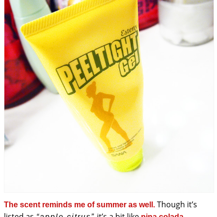
Though it’s
The scent reminds me of summer as well.
listed as
it’s a bit like
“apple citrus”
pina colada