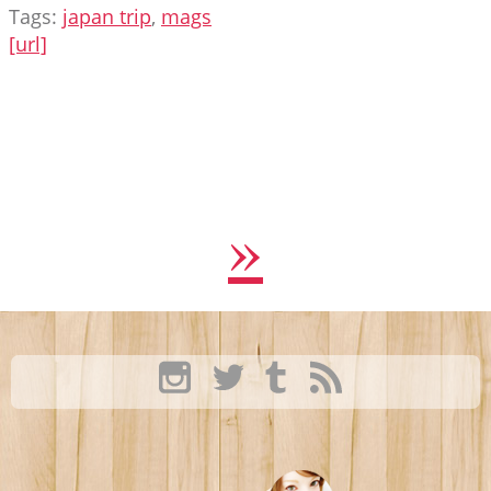
Tags:
japan trip
,
mags
[url]
»