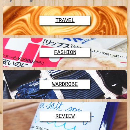
TRAVEL
FASHION
WARDROBE
REVIEW