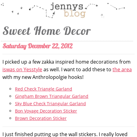
Sweet Home Decor
Saturday December 22, 2012
I picked up a few zakka inspired home decorations from
iswas on Yesstyle
as well. I want to add these to
the area
with my new Anthrolopolgie hooks!
Red Check Triangle Garland
Gingham Brown Triangular Garland
Sky Blue Check Triangular Garland
Bon Voyage Decoration Sticker
Brown Decoration Sticker
I just finished putting up the wall stickers. I really loved