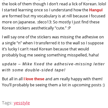
the look of them though I don’t read a lick of Korean. lolol
I started learning once so I understand how the
Hangul
are formed but my vocabulary is at nill because I focused
more on Japanese. :deco13: So mostly I just find these
Korean stickers aesthetically “cute.” :P
I will say one of the stickers was missing the adhesive on
a single “n” when I transferred it to the wall so I suppose
it’s lucky I can’t read Korean because that would
probably bug me seeing something misspelled, haha!
update – Mike fixed the adhesive-missing letter
with some double-sided tape!
But all in all
and am really happy with them!
I love these
You’ll probably be seeing them a lot in upcoming posts :)
Tags:
yesstyle