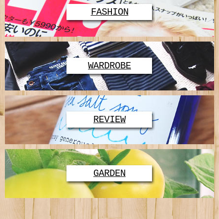
FASHION
WARDROBE
REVIEW
GARDEN