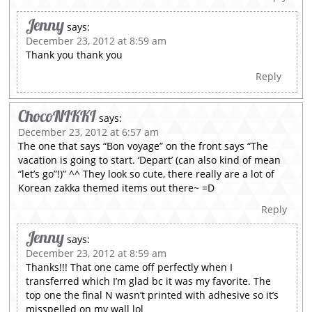
Jenny
says:
December 23, 2012 at 8:59 am
Thank you thank you
Reply
ChocoNIKKI
says:
December 23, 2012 at 6:57 am
The one that says “Bon voyage” on the front says “The
vacation is going to start. ‘Depart’ (can also kind of mean
“let’s go”!)” ^^ They look so cute, there really are a lot of
Korean zakka themed items out there~ =D
Reply
Jenny
says:
December 23, 2012 at 8:59 am
Thanks!!! That one came off perfectly when I
transferred which I’m glad bc it was my favorite. The
top one the final N wasn’t printed with adhesive so it’s
misspelled on my wall lol