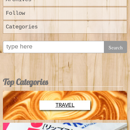
Follow
Categories
Top Categories
TRAVEL