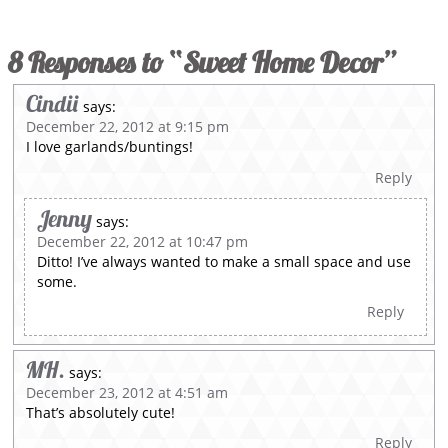
8 Responses to “Sweet Home Decor”
Cindii
says:
December 22, 2012 at 9:15 pm
I love garlands/buntings!
Reply
Jenny
says:
December 22, 2012 at 10:47 pm
Ditto! I’ve always wanted to make a small space and use
some.
Reply
MH.
says:
December 23, 2012 at 4:51 am
That’s absolutely cute!
Reply