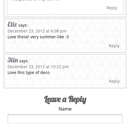
Reply
Eliz
says:
December 23, 2012 at 6:08 pm
Love these! very summer-like :3
Reply
3lin
says:
December 23, 2012 at 10:22 pm
Love this type of deco
Reply
Leave a Reply
Name