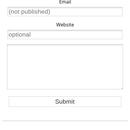
Email
Website