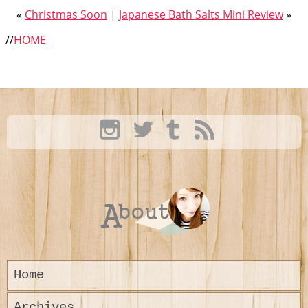
«
Christmas Soon
|
Japanese Bath Salts Mini Review
»
//
HOME
Home
Archives