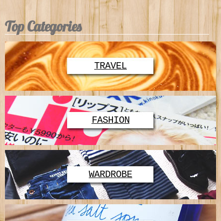
Top Categories
TRAVEL
FASHION
WARDROBE