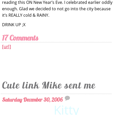
reading this ON New Year’s Eve. I celebrated earlier oddly
enough. Glad we decided to not go into the city because
it’s REALLY cold & RAINY.
DRINK UP ;X
17 Comments
[url]
Cute link Mike sent me
Saturday December 30, 2006
Wii
Kitty