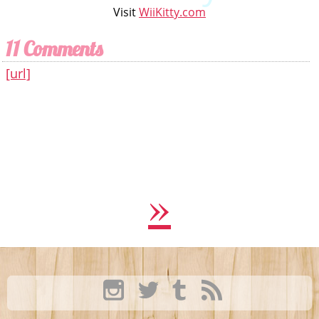
Visit
WiiKitty.com
11 Comments
[url]
»