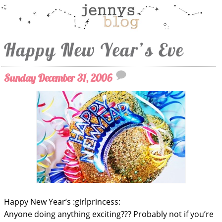
Happy New Year’s Eve
Sunday December 31, 2006
Happy New Year’s :girlprincess:
Anyone doing anything exciting??? Probably not if you’re