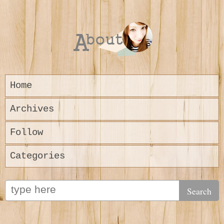
Home
Archives
Follow
Categories