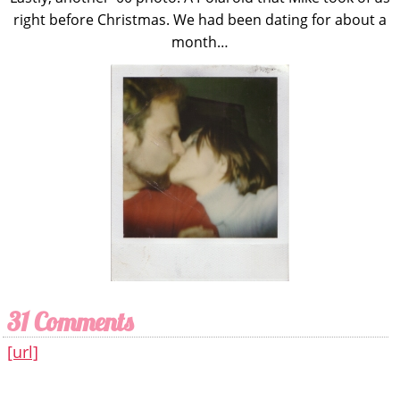
right before Christmas. We had been dating for about a
month…
31 Comments
[url]