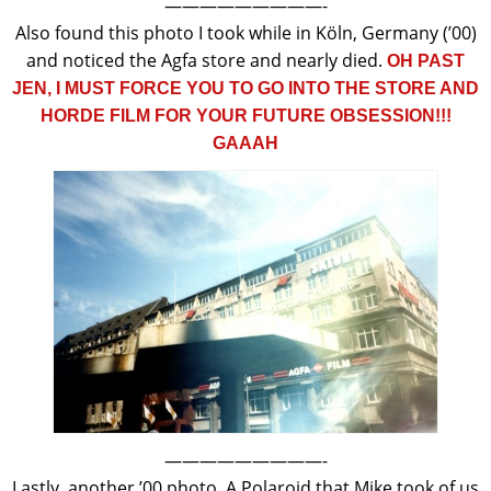
—————————-
Also found this photo I took while in Köln, Germany (’00)
and noticed the Agfa store and nearly died.
OH PAST
JEN, I MUST FORCE YOU TO GO INTO THE STORE AND
HORDE FILM FOR YOUR FUTURE OBSESSION!!!
GAAAH
—————————-
Lastly, another ’00 photo. A Polaroid that Mike took of us