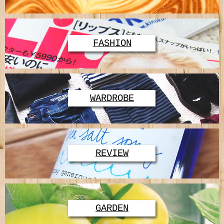
FASHION
WARDROBE
REVIEW
GARDEN