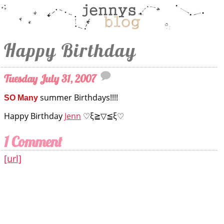
Happy Birthday
Tuesday July 31, 2007
summer Birthdays!!!!
SO Many
Happy Birthday
Jenn
♡ξ≧▽≦ξ♡
1 Comment
[url]