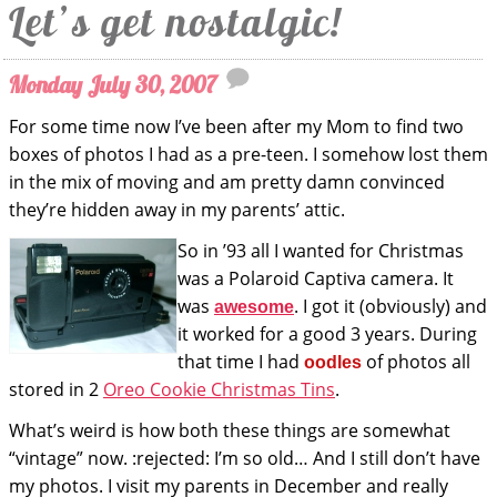
Let’s get nostalgic!
Monday July 30, 2007
For some time now I’ve been after my Mom to find two
boxes of photos I had as a pre-teen. I somehow lost them
in the mix of moving and am pretty damn convinced
they’re hidden away in my parents’ attic.
So in ’93 all I wanted for Christmas
was a Polaroid Captiva camera. It
was
. I got it (obviously) and
awesome
it worked for a good 3 years. During
that time I had
of photos all
oodles
stored in 2
Oreo Cookie Christmas Tins
.
What’s weird is how both these things are somewhat
“vintage” now. :rejected: I’m so old… And I still don’t have
my photos. I visit my parents in December and really