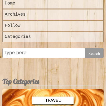
Home
Archives
Follow
Categories
Top Categories
TRAVEL