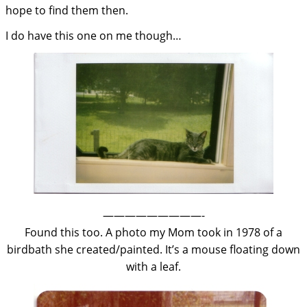
hope to find them then.
I do have this one on me though…
—————————-
Found this too. A photo my Mom took in 1978 of a
birdbath she created/painted. It’s a mouse floating down
with a leaf.