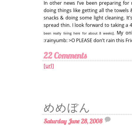
In other news I’ve been preparing for m
doing things like getting all the towel
snacks & doing some light cleaning. It
spread thin. I look forward to taking a
My only
been really living here for about 8 weeks].
:rainyumb: >O PLEASE don’t rain this Fri
22 Comments
[url]
めめぼん
Saturday June 28, 2008