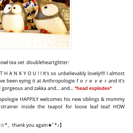
wl tea set :doubleheartglitter:
 A N K Y O U ! ! It’s so unbelievably lovely!!!! I almost
 I’ve been eying it at Anthropologie
and it’s
f o r e v e r
and gorgeous and zakka and… and…
*head explodes*
ropologie HAPPILY welcomes his new siblings & mommy
a strainer inside the teapot for loose leaf tea!! HOW
☆*。thank you again★ﾟ*♪】