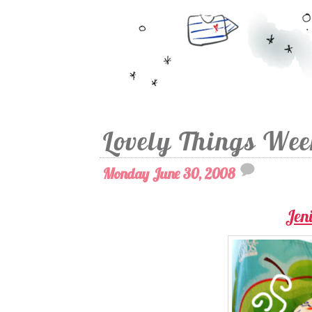
Lovely Things We
Monday June 30, 2008
Jeni