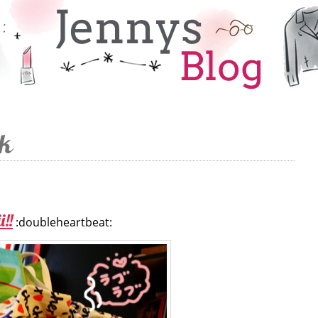
ek
i!!
:doubleheartbeat: