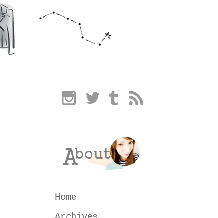
Home
Archives