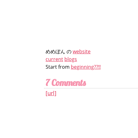
めめぼん の
website
current
blogs
Start from
beginning??!!
7 Comments
[url]