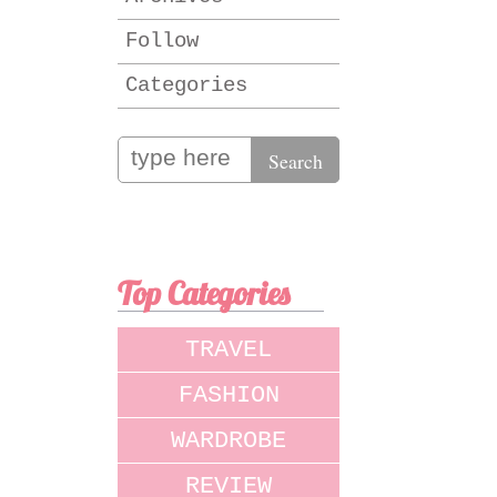
Follow
Categories
Top Categories
TRAVEL
FASHION
WARDROBE
REVIEW