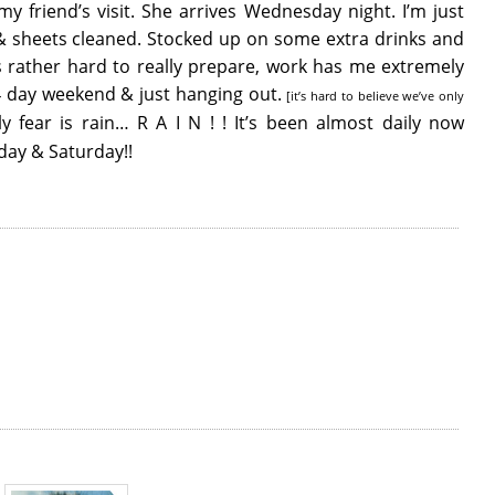
y friend’s visit. She arrives Wednesday night. I’m just
s & sheets cleaned. Stocked up on some extra drinks and
’s rather hard to really prepare, work has me extremely
 4 day weekend & just hanging out.
[it’s hard to believe we’ve only
 fear is rain… R A I N ! ! It’s been almost daily now
day & Saturday!!