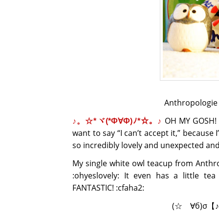
Anthropologie o
OH MY GOSH! T H
♪。☆*ヾ(*Ф∀Ф)ﾉ*☆。♪
want to say “I can’t accept it,” because
so incredibly lovely and unexpected 
My single white owl teacup from Anth
:ohyeslovely: It even has a little te
FANTASTIC! :cfaha2:
(☆ゝ∀б)σ【♪