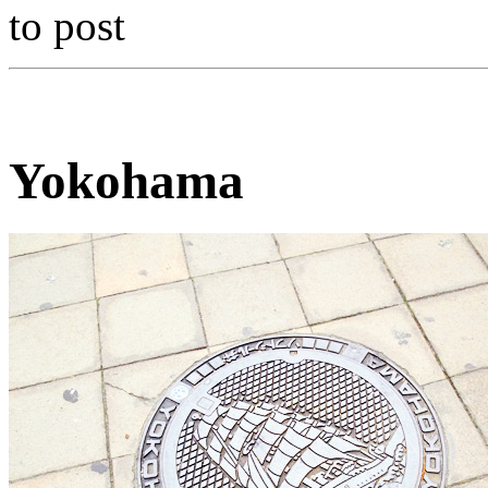
to post
Yokohama