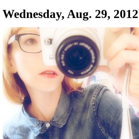
Wednesday, Aug. 29, 2012