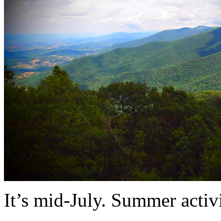
It’s mid-July. Summer activ