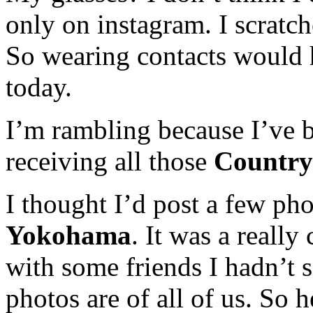
only on instagram. I scratc
So wearing contacts would 
today.
I’m rambling because I’ve b
receiving all those
Countr
I thought I’d post a few ph
Yokohama
. It was a really
with some friends I hadn’t 
photos are of all of us. So 