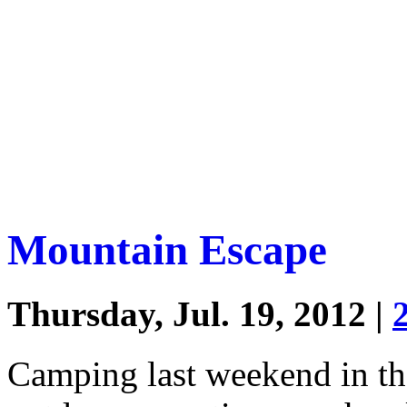
Mountain Escape
Thursday, Jul. 19, 2012 |
Camping last weekend in th