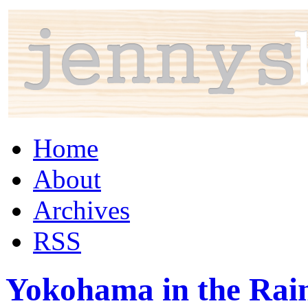
Home
About
Archives
RSS
Yokohama in the Rai