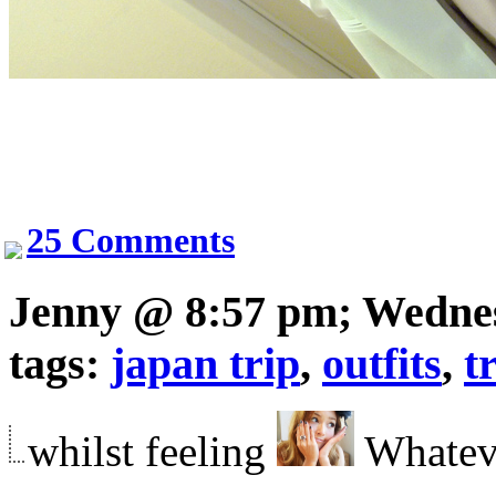
25 Comments
Jenny @ 8:57 pm; Wedne
tags:
japan trip
,
outfits
,
t
whilst feeling
Whatev