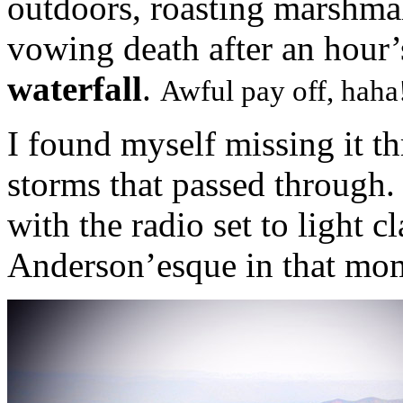
outdoors, roasting marshmal
vowing death after an hour’
waterfall
.
Awful pay off, haha
I found myself missing it t
storms that passed through.
with the radio set to light c
Anderson’esque in that mo