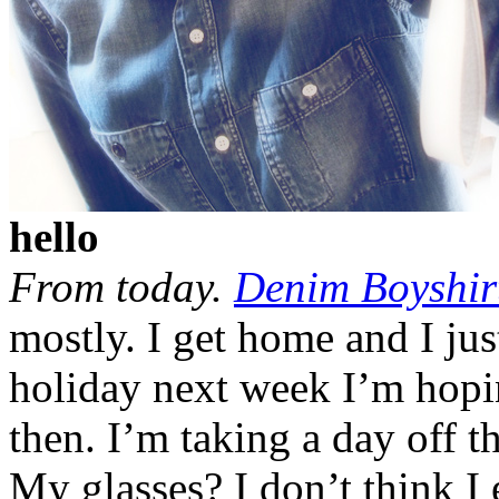
hello
From today.
Denim Boyshir
mostly. I get home and I just
holiday next week I’m hopi
then. I’m taking a day off t
My glasses? I don’t think I