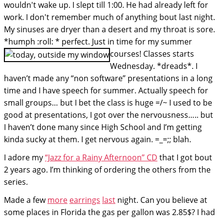
wouldn't wake up. I slept till 1:00. He had already left for
work. I don't remember much of anything bout last night.
My sinuses are dryer than a desert and my throat is sore.
*humph :roll: * perfect. Just in time for my summer
courses!
Classes starts
Wednesday. *dreads*. I
haven’t made any “non software” presentations in a long
time and I have speech for summer. Actually speech for
small groups… but I bet the class is huge =/~ I used to be
good at presentations, I got over the nervousness….. but
I haven’t done many since High School and I’m getting
kinda sucky at them. I get nervous again. =_=;; blah.
I adore my
“Jazz for a Rainy Afternoon” CD
that I got bout
2 years ago. I’m thinking of ordering the others from the
series.
Made a few
more
earrings
last
night. Can you believe at
some places in Florida the gas per gallon was 2.85$? I had