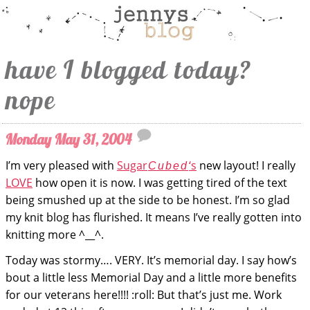
have I blogged today?
nope
Monday May 31, 2004
I’m very pleased with
Sugar
‘s
new layout! I really
Cubed
LOVE
how open it is now. I was getting tired of the text
being smushed up at the side to be honest. I’m so glad
my knit blog has flurished. It means I’ve really gotten into
knitting more ^__^.
Today was stormy…. VERY. It’s memorial day. I say how’s
bout a little less Memorial Day and a little more benefits
for our veterans here!!!! :roll: But that’s just me. Work