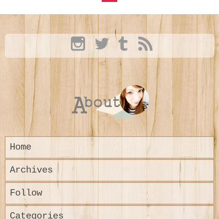
Home
Archives
Follow
Categories