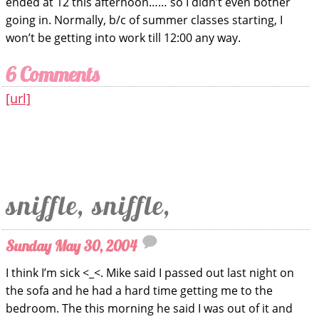
ended at 12 this afternoon…… so I didn’t even bother
going in. Normally, b/c of summer classes starting, I
won’t be getting into work till 12:00 any way.
6 Comments
[url]
sniffle, sniffle,
Sunday May 30, 2004
I think I’m sick <_<. Mike said I passed out last night on
the sofa and he had a hard time getting me to the
bedroom. The this morning he said I was out of it and