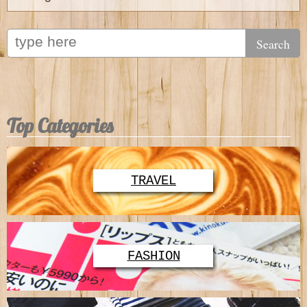
Top Categories
TRAVEL
FASHION