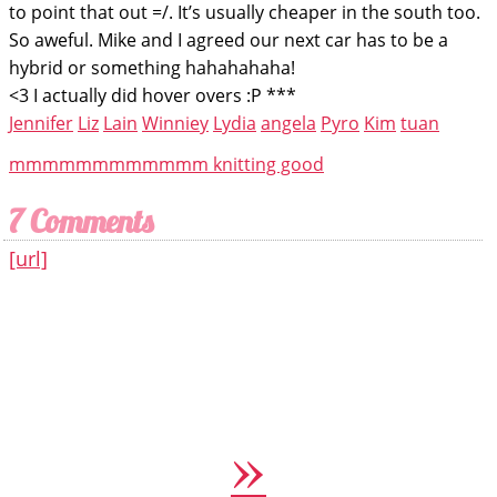
to point that out =/. It’s usually cheaper in the south too.
So aweful. Mike and I agreed our next car has to be a
hybrid or something hahahahaha!
<3 I actually did hover overs :P ***
Jennifer
Liz
Lain
Winniey
Lydia
angela
Pyro
Kim
tuan
mmmmmmmmmmmm knitting good
7 Comments
[url]
»