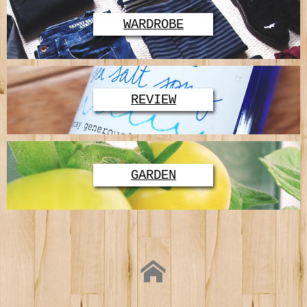
WARDROBE
REVIEW
GARDEN