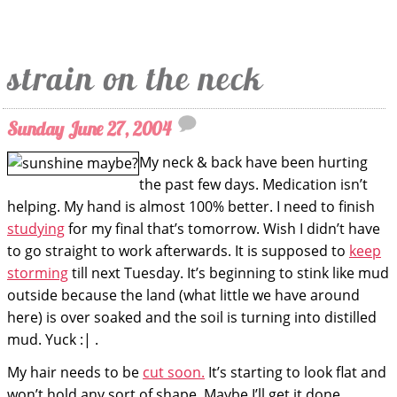
strain on the neck
Sunday June 27, 2004
My neck & back have been hurting
the past few days. Medication isn’t
helping. My hand is almost 100% better. I need to finish
studying
for my final that’s tomorrow. Wish I didn’t have
to go straight to work afterwards. It is supposed to
keep
storming
till next Tuesday. It’s beginning to stink like mud
outside because the land (what little we have around
here) is over soaked and the soil is turning into distilled
mud. Yuck :| .
My hair needs to be
cut soon.
It’s starting to look flat and
won’t hold any sort of shape. Maybe I’ll get it done