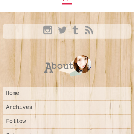
Home
Archives
Follow