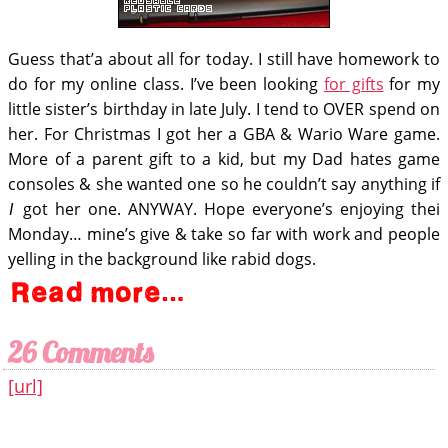
Guess that’a about all for today. I still have homework to
do for my online class. I’ve been looking
for gifts
for my
little sister’s birthday in late July. I tend to OVER spend on
her. For Christmas I got her a GBA & Wario Ware game.
More of a parent gift to a kid, but my Dad hates game
consoles & she wanted one so he couldn’t say anything if
got her one. ANYWAY. Hope everyone’s enjoying thei
I
Monday… mine’s give & take so far with work and people
yelling in the background like rabid dogs.
26 Comments
[url]