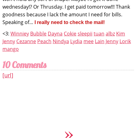
wednesday!? Or Thrusday. I get paid tomorrow!!! Thank
goodness because I lack the amount I need for bills.
Speaking of…
I really need to check the mail!
<3:
Winniey
Bubble
Dayna
Cokie
sleepii
tuan
albz
Kim
Jenny
Cezanne
Peach
Nindya
Lydia
mee
Lain
Jenny
Lorik
mango
10 Comments
[url]
»