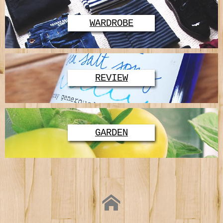
WARDROBE
REVIEW
GARDEN