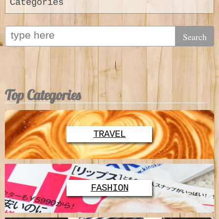
Categories
Top Categories
TRAVEL
FASHION