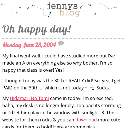
Oh happy day!
Monday June 28, 2004
My final went well. I could have studied more but I’ve
made an A on everything else so why bother. I’m so
happy that class is over! Yes!
I thought today was the 30th. I REALLY did! So, yea, I get
PAID on the 30th…. which is not today =_=;;. Sucks.
My
Hidamari No Tami
came in today! I’m so excited,
haha, my desk is no longer lonely. Too bad its storming
or I’d let him play in the window with sunlight :3. The
website for them rocks & you can
download
more cute
cards for them to hold! Here are some pics.