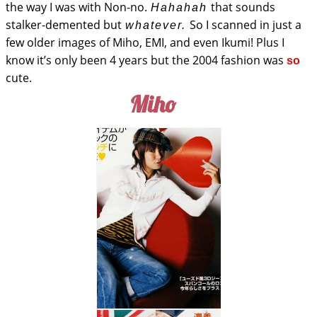
the way I was with Non-no.
that sounds
Hahahah
stalker-demented but
So I scanned in just a
whatever.
few older images of Miho, EMI, and even Ikumi! Plus I
know it’s only been 4 years but the 2004 fashion was
so
cute.
Miho