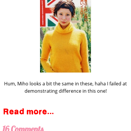
Hum, Miho looks a bit the same in these, haha I failed at
demonstrating difference in this one!
16 Comments