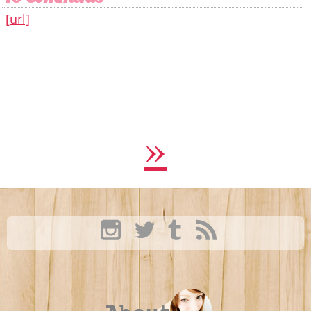
[url]
»