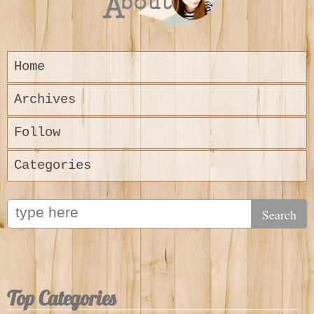
Home
Archives
Follow
Categories
Top Categories