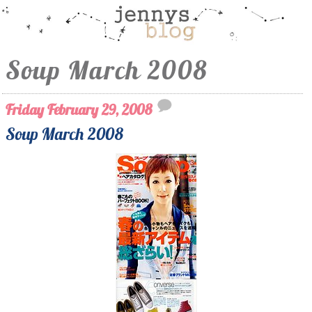
Soup March 2008
Friday February 29, 2008
Soup March 2008