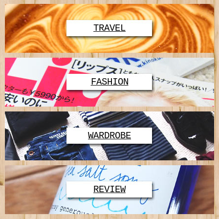
TRAVEL
FASHION
WARDROBE
REVIEW