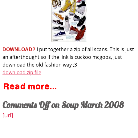
I put together a zip of all scans. This is just
DOWNLOAD?
an afterthought so if the link is cuckoo mcgoos, just
download the old fashion way ;3
download zip file
Comments Off
on Soup March 2008
[url]