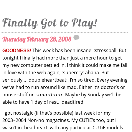
Finally Got to Play!
Thursday February 28, 2008
This week has been insane! :stressball: But
GOODNESS!
tonight I finally had more than just a mere hour to get
my new computer settled in. I think it could make me fall
in love with the web again, :supercry: ahaha. But
seriously… :doubleheartbeat:. I’m so tired. Every evening
we’ve had to run around like mad. Either it’s doctor’s or
house stuff or
. Maybe by Sunday we’ll be
something
able to have 1 day of rest. :deadtired:
I got nostalgic (if that’s possible) last week for my
2003~2004 Non-no magazines. My CUTiE’s too, but I
wasn’t in :headheart: with any particular CUTiE models