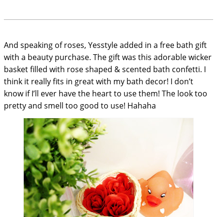
And speaking of roses, Yesstyle added in a free bath gift
with a beauty purchase. The gift was this adorable wicker
basket filled with rose shaped & scented bath confetti. I
think it really fits in great with my bath decor! I don’t
know if I’ll ever have the heart to use them! The look too
pretty and smell too good to use! Hahaha