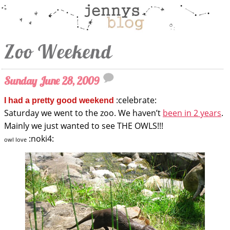
Zoo Weekend
Sunday June 28, 2009
:celebrate:
I had a pretty good weekend
Saturday we went to the zoo. We haven’t
been in 2 years
.
Mainly we just wanted to see THE OWLS!!!
:noki4:
owl love