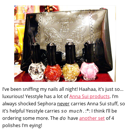
I’ve been sniffing my nails all night! Haahaa, it’s just so…
luxurious! Yesstyle has a lot of
Anna Sui products
. I’m
always shocked Sephora
never
carries Anna Sui stuff, so
it’s helpful Yesstyle carries
. :*: I think I’ll be
so much
ordering some more. The
have
another set
of 4
do
polishes I’m eying!