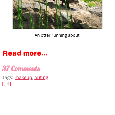
An otter running about!
37 Comments
Tags:
makeup
,
outing
[url]