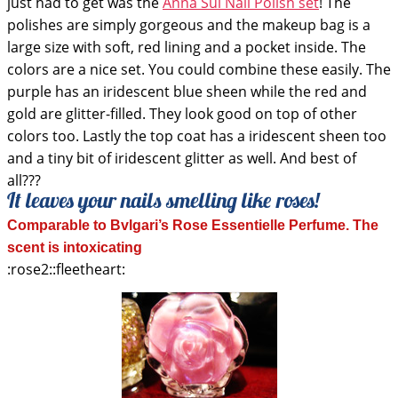
just had to get was the
Anna Sui Nail Polish set
! The
polishes are simply gorgeous and the makeup bag is a
large size with soft, red lining and a pocket inside. The
colors are a nice set. You could combine these easily. The
purple has an iridescent blue sheen while the red and
gold are glitter-filled. They look good on top of other
colors too. Lastly the top coat has a iridescent sheen too
and a tiny bit of iridescent glitter as well. And best of
all???
It leaves your nails smelling like roses!
Comparable to Bvlgari’s Rose Essentielle Perfume. The
scent is intoxicating
:rose2::fleetheart: