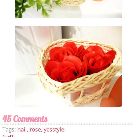
45 Comments
Tags:
nail
,
rose
,
yesstyle
[url]