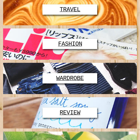
TRAVEL
FASHION
WARDROBE
REVIEW