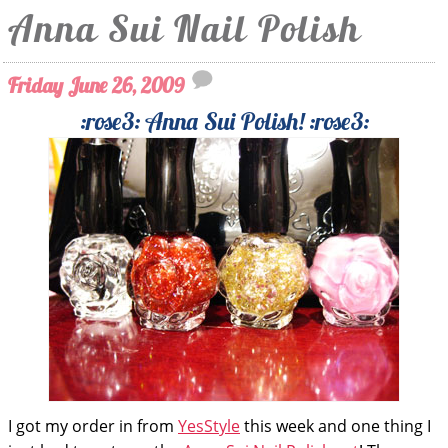
Anna Sui Nail Polish
Friday June 26, 2009
:rose3: Anna Sui Polish! :rose3:
I got my order in from
YesStyle
this week and one thing I