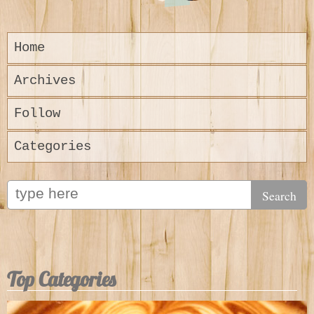
Home
Archives
Follow
Categories
Top Categories