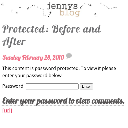
Protected: Before and
After
Sunday February 28, 2010
This content is password protected. To view it please
enter your password below:
Password:
Enter your password to view comments.
[url]