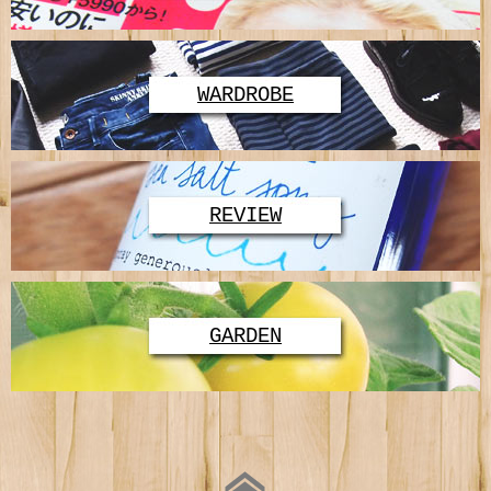
WARDROBE
REVIEW
GARDEN