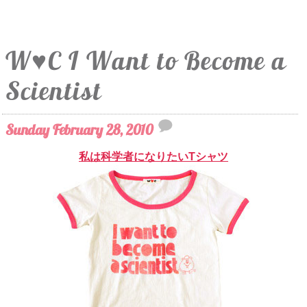
W♥C I Want to Become a
Scientist
Sunday February 28, 2010
私は科学者になりたいTシャツ