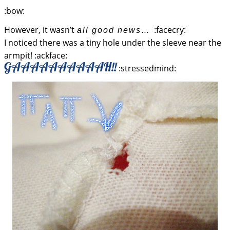
:bow:
However, it wasn’t
:facecry:
all good news…
I noticed there was a tiny hole under the sleeve near the
armpit! :ackface:
GAAAAAAAAAAH!!
:stressedmind: