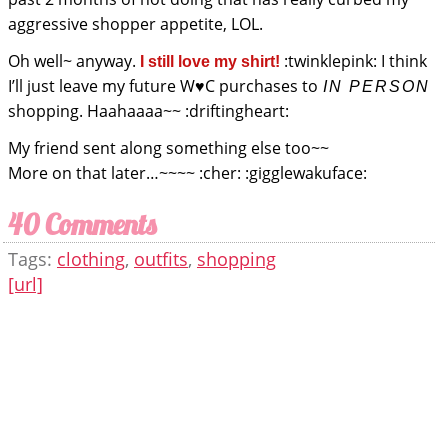
aggressive shopper appetite, LOL.
Oh well~ anyway.
:twinklepink: I think
I still love my shirt!
I’ll just leave my future W♥C purchases to
IN PERSON
shopping. Haahaaaa~~ :driftingheart:
My friend sent along something else too~~
More on that later…~~~~ :cher: :gigglewakuface:
40 Comments
Tags:
clothing
,
outfits
,
shopping
[url]