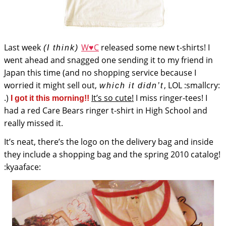
Last week
W♥C
released some new t-shirts! I
(I think)
went ahead and snagged one sending it to my friend in
Japan this time (and no shopping service because I
worried it might sell out,
, LOL :smallcry:
which it didn’t
.)
It’s so cute!
I miss ringer-tees! I
I got it this morning!!
had a red Care Bears ringer t-shirt in High School and
really missed it.
It’s neat, there’s the logo on the delivery bag and inside
they include a shopping bag and the spring 2010 catalog!
:kyaaface: