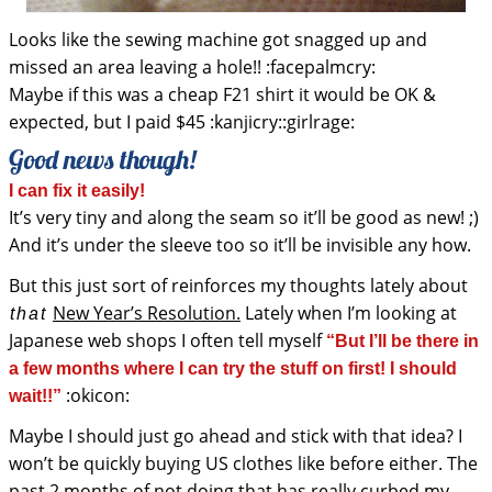
Looks like the sewing machine got snagged up and
missed an area leaving a hole!! :facepalmcry:
Maybe if this was a cheap F21 shirt it would be OK &
expected, but I paid $45 :kanjicry::girlrage:
Good news though!
I can fix it easily!
It’s very tiny and along the seam so it’ll be good as new! ;)
And it’s under the sleeve too so it’ll be invisible any how.
But this just sort of reinforces my thoughts lately about
New Year’s Resolution.
Lately when I’m looking at
that
Japanese web shops I often tell myself
“But I’ll be there in
a few months where I can try the stuff on first! I should
:okicon:
wait!!”
Maybe I should just go ahead and stick with that idea? I
won’t be quickly buying US clothes like before either. The
past 2 months of not doing that has really curbed my