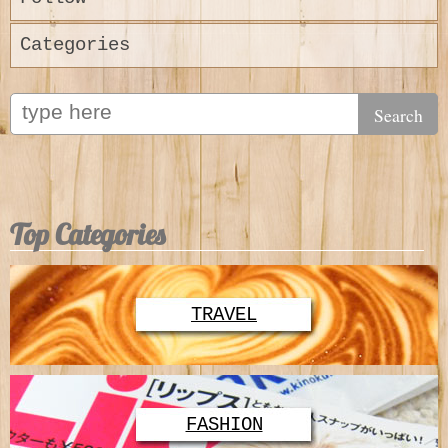
Categories
Top Categories
TRAVEL
FASHION