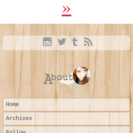
»
Home
Archives
Follow