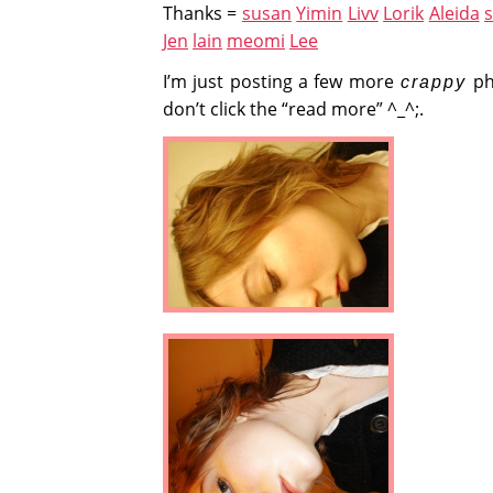
Thanks =
susan
Yimin
Livv
Lorik
Aleida
Jen
lain
meomi
Lee
I’m just posting a few more
ph
crappy
don’t click the “read more” ^_^;.