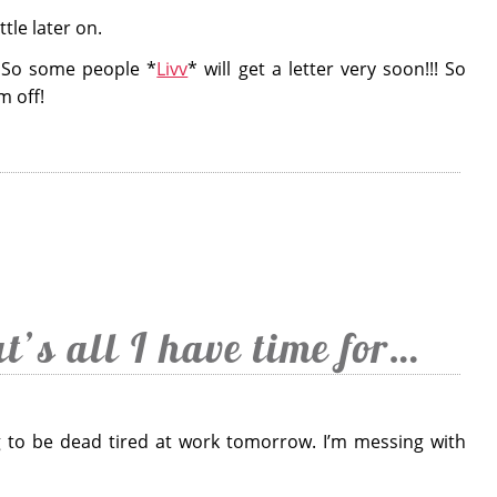
ttle later on.
f. So some people *
Livv
* will get a letter very soon!!! So
m off!
at’s all I have time for…
g to be dead tired at work tomorrow. I’m messing with