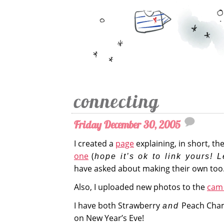
connecting
Friday December 30, 2005
I created a
page
explaining, in short, th
one
(
hope it’s ok to link yours! L
have asked about making their own too
Also, I uploaded new photos to the
cam 
I have both Strawberry
Peach Cha
and
on New Year’s Eve!