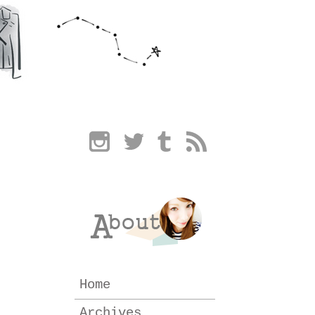
Home
Archives