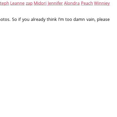
steph
Leanne
zap
Midori
Jennifer
Alondra
Peach
Winniey
otos. So if you already think I’m too damn vain, please