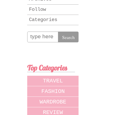
Follow
Categories
Top Categories
TRAVEL
FASHION
WARDROBE
REVIEW