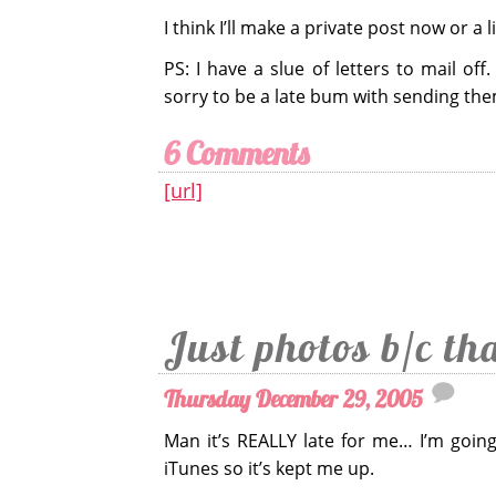
I think I’ll make a private post now or a li
PS: I have a slue of letters to mail of
sorry to be a late bum with sending the
6 Comments
[url]
Just photos b/c th
Thursday December 29, 2005
Man it’s REALLY late for me… I’m goin
iTunes so it’s kept me up.