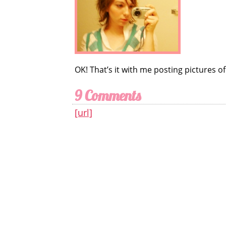
OK! That’s it with me posting pictures of 
9 Comments
[url]