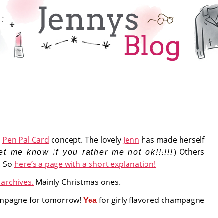
e
Pen Pal Card
concept. The lovely
Jenn
has made herself
) Others
et me know if you rather me not ok!!!!!!
. So
here’s a page with a short explanation!
archives.
Mainly Christmas ones.
mpagne for tomorrow!
for girly flavored champagne
Yea