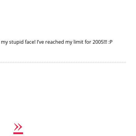
my stupid face! I’ve reached my limit for 2005!!! :P
»