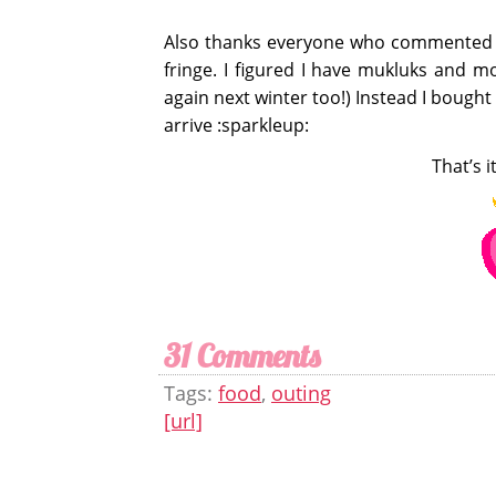
Also thanks everyone who commented 
fringe. I figured I have mukluks and mou
again next winter too!) Instead I bought
arrive :sparkleup:
That’s i
31 Comments
Tags:
food
,
outing
[url]