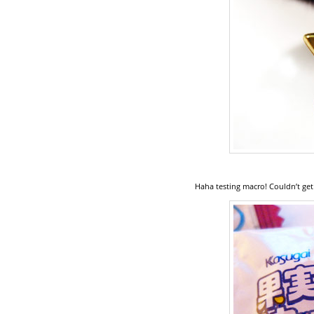
Haha testing macro! Couldn’t get