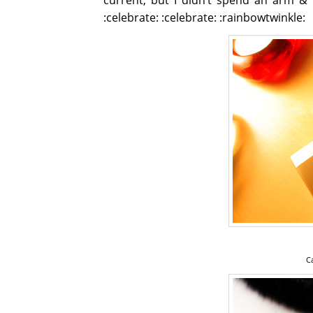
:celebrate: :celebrate: :rainbowtwinkle:
C