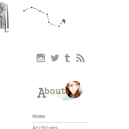
Home
Archives