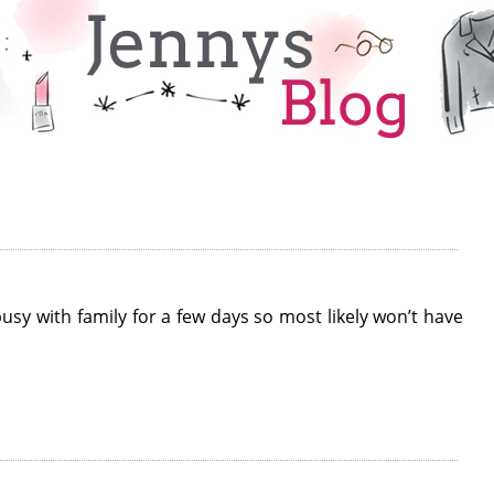
 busy with family for a few days so most likely won’t have