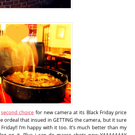
y
second choice
for new camera at its Black Friday price
the ordeal that insued in GETTING the camera, but it sure
k Friday!! I’m happy with it too. It’s much better than my
 leg on it. Plus i can do macro shots now YAAAAAAAY