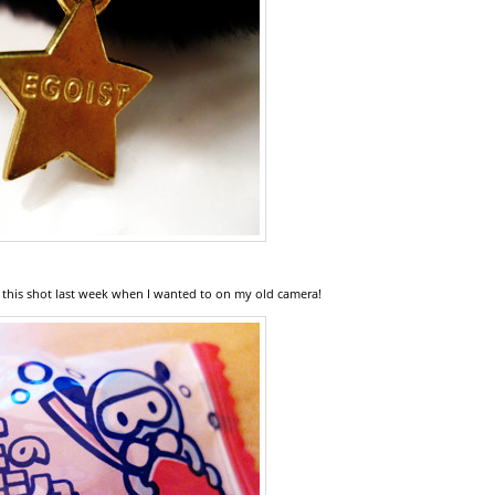
 this shot last week when I wanted to on my old camera!