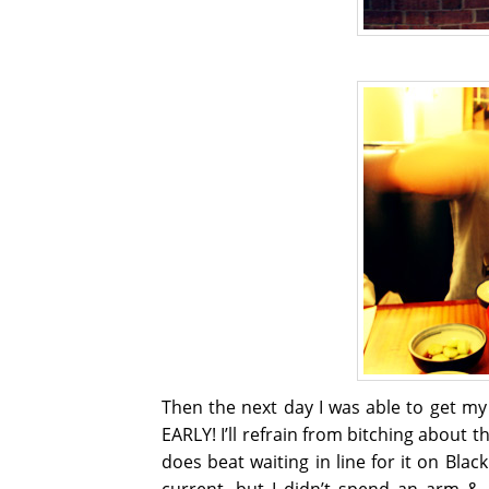
Then the next day I was able to get m
EARLY! I’ll refrain from bitching about 
does beat waiting in line for it on Blac
current, but I didn’t spend an arm &