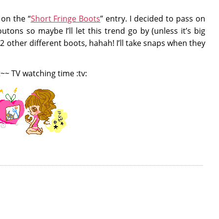
on the “
Short Fringe Boots
” entry. I decided to pass on
tons so maybe I’ll let this trend go by (unless it’s big
 2 other different boots, hahah! I’ll take snaps when they
t~~ TV watching time :tv: