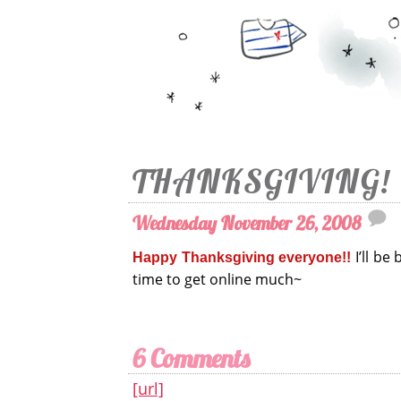
THANKSGIVING!
Wednesday November 26, 2008
I’ll be
Happy Thanksgiving everyone!!
time to get online much~
6 Comments
[url]