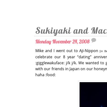
Sukiyaki and Mac
Monday November 24, 2008
Mike and I went out to Aji-Nippon
[in B
celebrate our 8 year “dating” annive
:gigglewakuface: j/k j/k. We wanted to 
with our friends in Japan on our honeym
haha :food: