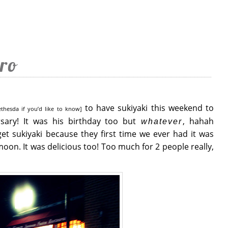
ro
to have sukiyaki this weekend to
ethesda if you’d like to know]
rsary! It was his birthday too but
, hahah
whatever
get sukiyaki because they first time we ever had it was
oon. It was delicious too! Too much for 2 people really,