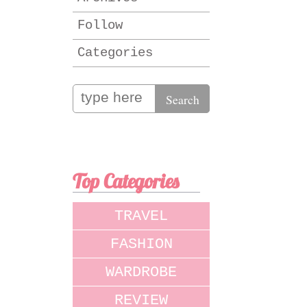
Follow
Categories
Top Categories
TRAVEL
FASHION
WARDROBE
REVIEW