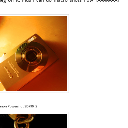
anon Powershot SD790 IS