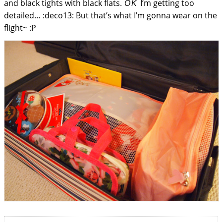
and black tights with black flats.
I’m getting too
OK
detailed… :deco13: But that’s what I’m gonna wear on the
flight~ :P