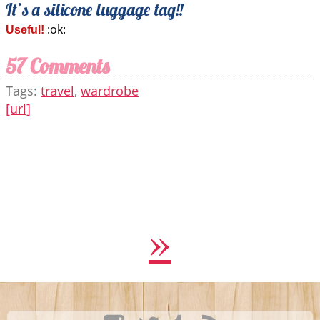
It’s a silicone luggage tag!!
:ok:
Useful!
57 Comments
Tags:
travel
,
wardrobe
[url]
»