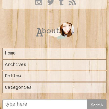
Home
Archives
Follow
Categories