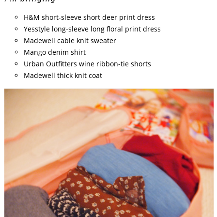
H&M short-sleeve short deer print dress
Yesstyle long-sleeve long floral print dress
Madewell cable knit sweater
Mango denim shirt
Urban Outfitters wine ribbon-tie shorts
Madewell thick knit coat