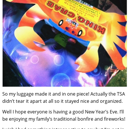
So my luggage made it and in one piece! Actually the TSA
didn’t tear it apart at all so it stayed nice and organized.
Well I hope everyone is having a good New Year’s Eve. I’ll
be enjoying my family’s traditional bonfire and fireworks!