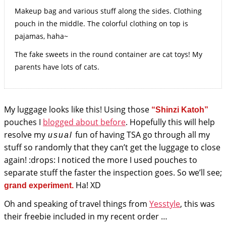
Makeup bag and various stuff along the sides. Clothing
pouch in the middle. The colorful clothing on top is
pajamas, haha~
The fake sweets in the round container are cat toys! My
parents have lots of cats.
My luggage looks like this! Using those
“Shinzi Katoh”
pouches I
blogged about before
. Hopefully this will help
resolve my
fun of having TSA go through all my
usual
stuff so randomly that they can’t get the luggage to close
again! :drops: I noticed the more I used pouches to
separate stuff the faster the inspection goes. So we’ll see;
Ha! XD
grand experiment.
Oh and speaking of travel things from
Yesstyle
, this was
their freebie included in my recent order …