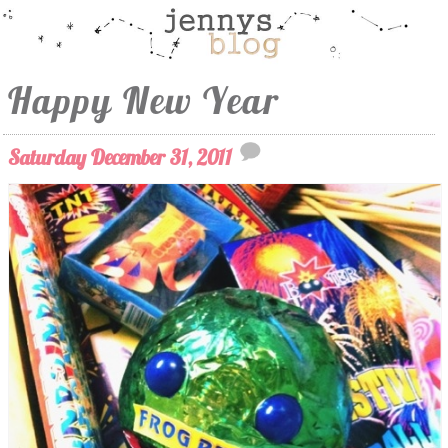
Happy New Year
Saturday December 31, 2011