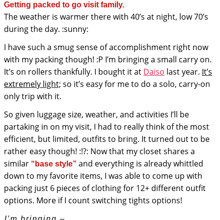
Getting packed to go visit family.
The weather is warmer there with 40’s at night, low 70’s
during the day. :sunny:
I have such a smug sense of accomplishment right now
with my packing though! :P I’m bringing a small carry on.
It’s on rollers thankfully. I bought it at
Daiso
last year.
It’s
extremely light;
so it’s easy for me to do a solo, carry-on
only trip with it.
So given luggage size, weather, and activities I’ll be
partaking in on my visit, I had to really think of the most
efficient, but limited, outfits to bring. It turned out to be
rather easy though! :!?: Now that my closet shares a
similar
and everything is already whittled
“base style”
down to my favorite items, I was able to come up with
packing just 6 pieces of clothing for 12+ different outfit
options. More if I count switching tights options!
I’m bringing –