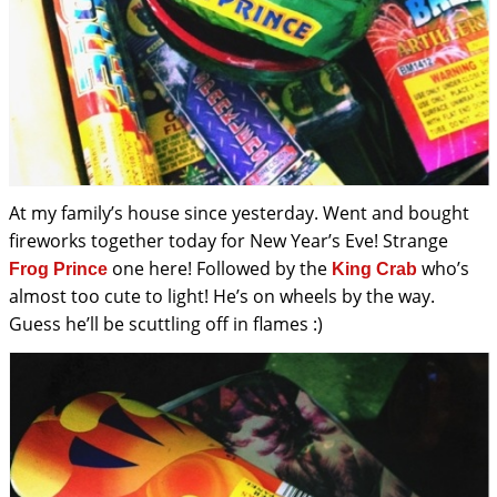
At my family’s house since yesterday. Went and bought
fireworks together today for New Year’s Eve! Strange
one here! Followed by the
who’s
Frog Prince
King Crab
almost too cute to light! He’s on wheels by the way.
Guess he’ll be scuttling off in flames :)