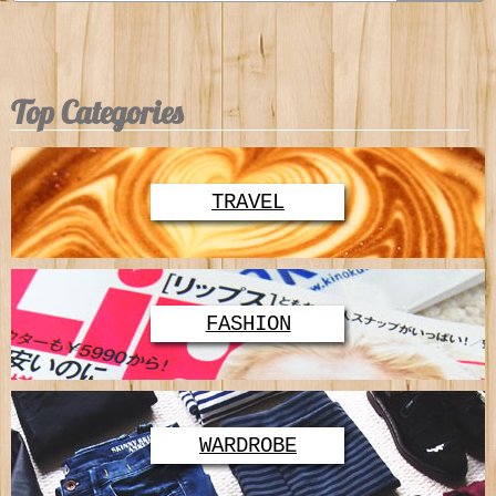
Top Categories
TRAVEL
FASHION
WARDROBE