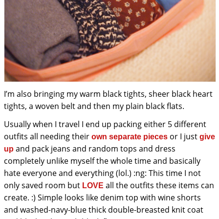
I’m also bringing my warm black tights, sheer black heart
tights, a woven belt and then my plain black flats.
Usually when I travel I end up packing either 5 different
outfits all needing their
or I just
own separate pieces
give
and pack jeans and random tops and dress
up
completely unlike myself the whole time and basically
hate everyone and everything (lol.) :ng: This time I not
only saved room but
all the outfits these items can
LOVE
create. :) Simple looks like denim top with wine shorts
and washed-navy-blue thick double-breasted knit coat