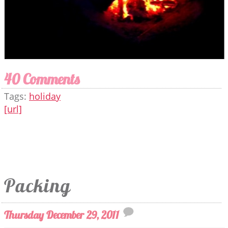
40 Comments
Tags:
holiday
[url]
Packing
Thursday December 29, 2011