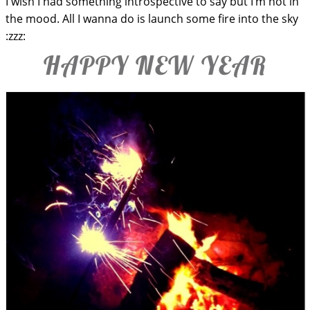
I wish I had something introspective to say but I’m not in
the mood. All I wanna do is launch some fire into the sky
:zzz:
HAPPY NEW YEAR