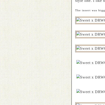
style line. I like 
The insert was big