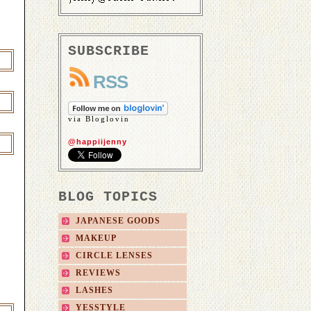
SUBSCRIBE
RSS
via Bloglovin
@happiijenny
BLOG TOPICS
JAPANESE GOODS
MAKEUP
CIRCLE LENSES
REVIEWS
LASHES
YESSTYLE