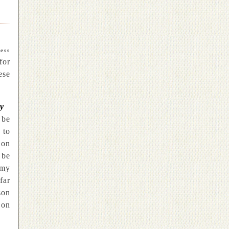
ess
for
ese
ty
 be
 to
 on
 be
 my
far
son
on