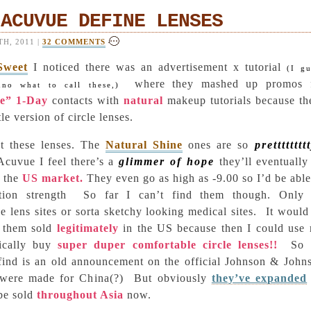
 ACUVUE DEFINE LENSES
H, 2011 |
32 COMMENTS
Sweet
I noticed there was an advertisement x tutorial
(I gu
where they mashed up promos 
nno what to call these,)
ne” 1-Day
contacts with
natural
makeup tutorials because th
le version of circle lenses.
 these lenses. The
Natural Shine
ones are so
pretttttttt
Acuvue I feel there’s a
glimmer of hope
they’ll eventually
o the
US market.
They even go as high as -9.00 so I’d be able
tion strength
So far I can’t find them though. Only
cle lens sites or sorta sketchy looking medical sites.
It would
 them sold
legitimately
in the US because then I could use
sically buy
super duper comfortable circle lenses!!
So 
 find is an old announcement on the official Johnson & John
y were made for China(?)
But obviously
they’ve expanded
be sold
throughout Asia
now.