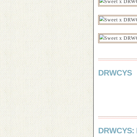
DRWCYS
DRWCYS: 