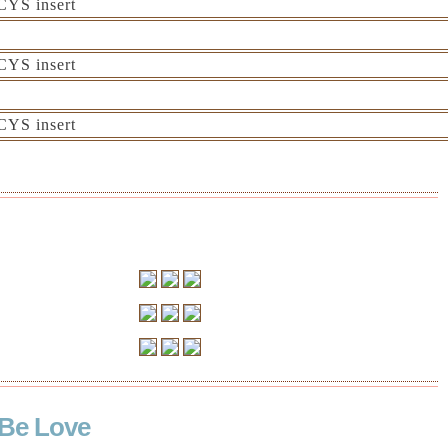
Be Love