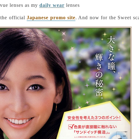
uvue lenses as my
daily wear
lenses
the official
Japanese promo site
. And now for the Sweet sc