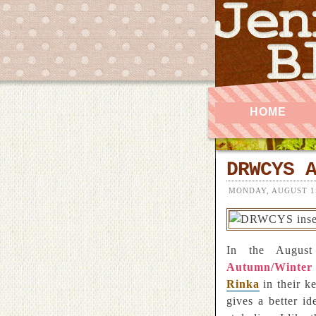
HOME
DRWCYS 
MONDAY, AUGUST 1S
In the Augus
Autumn/Winter
Rinka
in their k
gives a better i