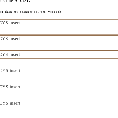
this line
A LOT.
ger than my scanner so, um, yeeeeah.