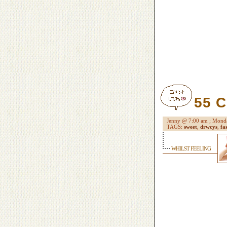
55 
Jenny @ 7:00 am ; Mo
TAGS:
sweet
,
drwcys
,
fa
WHILST FEELING