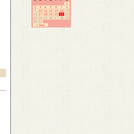
1
2
3
4
5
6
7
8
9
10
11
12
13
14
15
16
17
18
19
20
21
22
23
24
25
26
27
28
29
30
31
« Sep