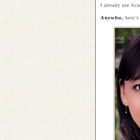
I already use Ac
Anywho,
here’s 