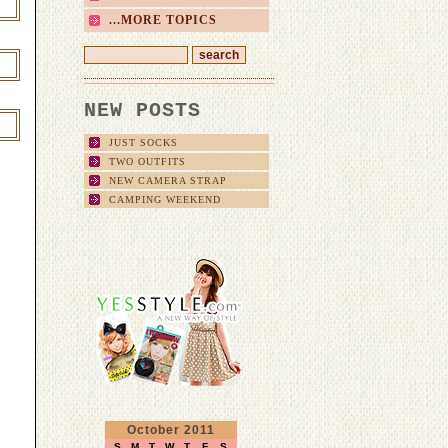
...MORE TOPICS
NEW POSTS
JUST SOCKS
TWO OUTFITS
NEW CAMERA STRAP
CAMPING WEEKEND
October 2011
S
M
T
W
T
F
S