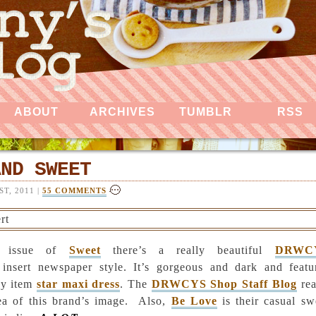
ABOUT
ARCHIVES
TUMBLR
RSS
AND SWEET
T, 2011 |
55 COMMENTS
t issue of
Sweet
there’s a really beautiful
DRWC
insert newspaper style. It’s gorgeous and dark and featu
ey item
star maxi dress
. The
DRWCYS Shop Staff Blog
rea
dea of this brand’s image.
Also,
Be Love
is their casual sw