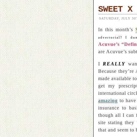
SWEET X
SATURDAY, JULY 30T
In this month’s
advertorial? I du
Acuvue’s “Defi
are Acuvue’s subt
I
REALLY
want
Because they’re 
made available t
get my prescrip
international cir
amazing
to have
insurance to ba
though all I can
site stating the
that and seem to 