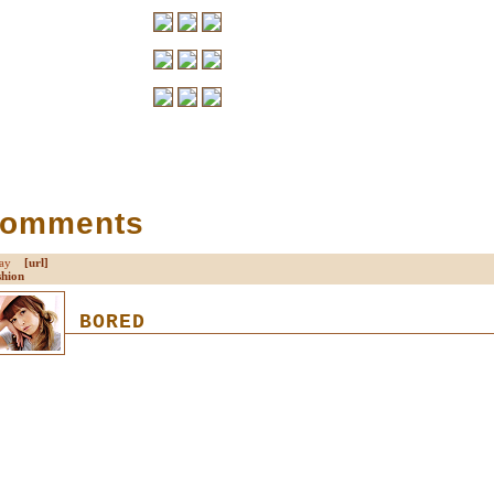
Comments
nday
[url]
shion
BORED