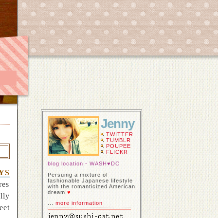
Jenny
TWITTER
TUMBLR
POUPEE
FLICKR
blog location - WASH♥DC
YS
Persuing a mixture of
fashionable Japanese lifestyle
res
with the romanticized American
dream.
♥
lly
...
more information
eet