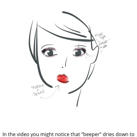
In the video you might notice that “beeper” dries down to