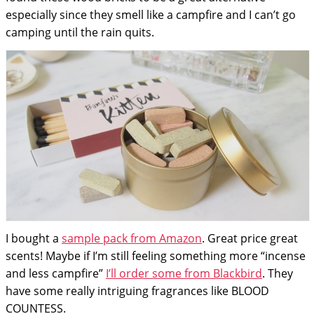
especially since they smell like a campfire and I can’t go
camping until the rain quits.
I bought a
sample pack from Amazon
. Great price great
scents! Maybe if I’m still feeling something more “incense
and less campfire”
I’ll order some from Blackbird
. They
have some really intriguing fragrances like BLOOD
COUNTESS.