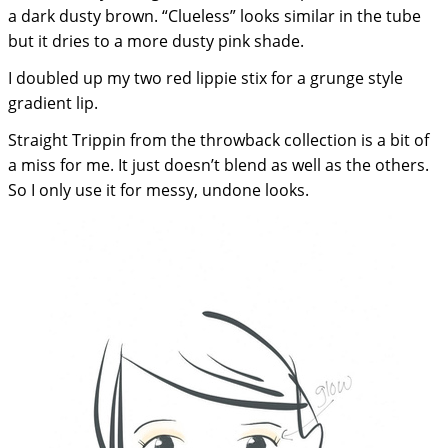
a dark dusty brown. “Clueless” looks similar in the tube
but it dries to a more dusty pink shade.
I doubled up my two red lippie stix for a grunge style
gradient lip.
Straight Trippin from the throwback collection is a bit of
a miss for me. It just doesn’t blend as well as the others.
So I only use it for messy, undone looks.