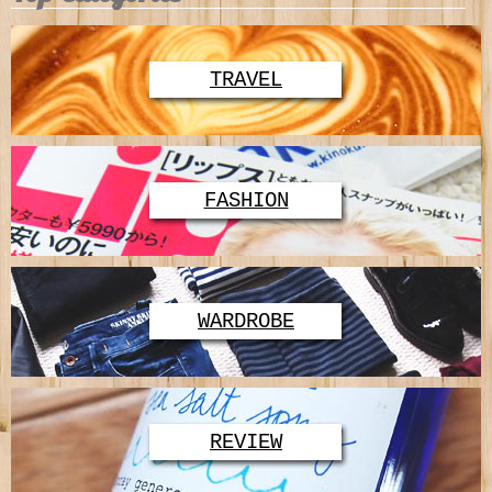
TRAVEL
FASHION
WARDROBE
REVIEW