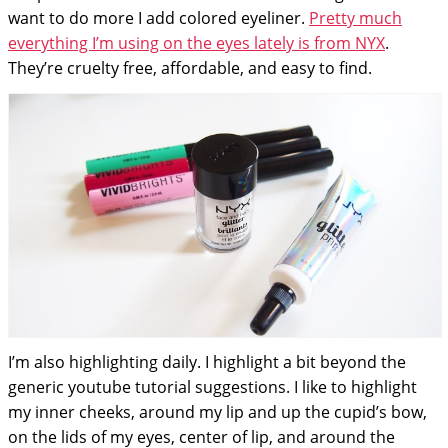
want to do more I add colored eyeliner.
Pretty much
everything I’m using on the eyes lately is from NYX
.
They’re cruelty free, affordable, and easy to find.
I’m also highlighting daily. I highlight a bit beyond the
generic youtube tutorial suggestions. I like to highlight
my inner cheeks, around my lip and up the cupid’s bow,
on the lids of my eyes, center of lip, and around the