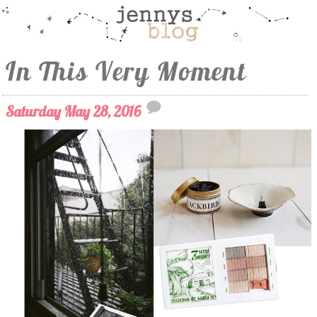
In This Very Moment
Saturday May 28, 2016