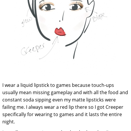
I wear a liquid lipstick to games because touch-ups
usually mean missing gameplay and with all the food and
constant soda sipping even my matte lipsticks were
failing me. I always wear a red lip there so I got Creeper
specifically for wearing to games and it lasts the entire
night.