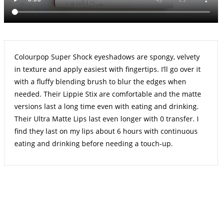
Colourpop Super Shock eyeshadows are spongy, velvety
in texture and apply easiest with fingertips. I’ll go over it
with a fluffy blending brush to blur the edges when
needed. Their Lippie Stix are comfortable and the matte
versions last a long time even with eating and drinking.
Their Ultra Matte Lips last even longer with 0 transfer. I
find they last on my lips about 6 hours with continuous
eating and drinking before needing a touch-up.