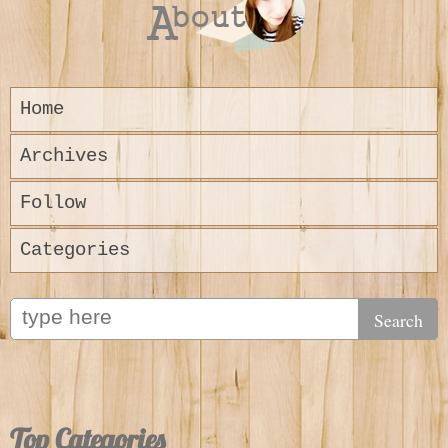
Home
Archives
Follow
Categories
Top Categories