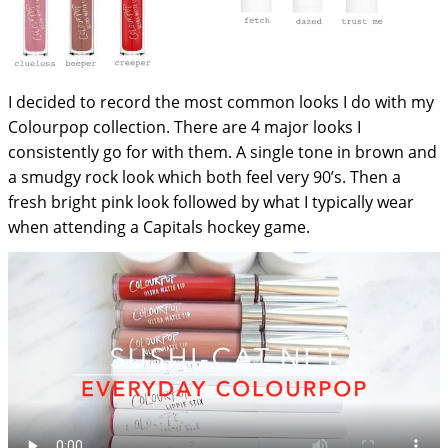
I decided to record the most common looks I do with my
Colourpop collection. There are 4 major looks I
consistently go for with them. A single tone in brown and
a smudgy rock look which both feel very 90’s. Then a
fresh bright pink look followed by what I typically wear
when attending a Capitals hockey game.