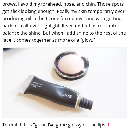
brows. I avoid my forehead, nose, and chin. Those spots
get slick looking enough. Really my skin temporarily over-
producing oil in the t-zone forced my hand with getting
back into all-over highlight. It seemed futile to counter-
balance the shine. But when I add shine to the rest of the
face it comes together as more of a “glow.”
To match this “glow” I’ve gone glossy on the lips.
I