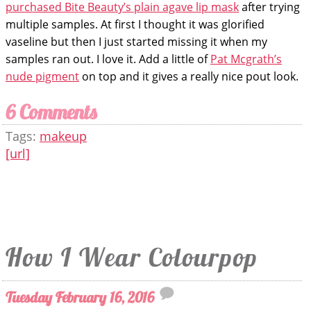
purchased Bite Beauty’s plain agave lip mask
after trying
multiple samples. At first I thought it was glorified
vaseline but then I just started missing it when my
samples ran out. I love it. Add a little of
Pat Mcgrath’s
nude pigment
on top and it gives a really nice pout look.
6 Comments
Tags:
makeup
[url]
How I Wear Colourpop
Tuesday February 16, 2016