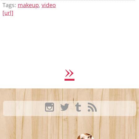
Tags:
makeup
,
video
[url]
»