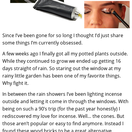
Since I’ve been gone for so long I thought I’d just share
some things I’m currently obsessed.
A few weeks ago I finally got all my potted plants outside.
While they continued to grow we ended up getting 16
days straight of rain. So staring out the window at my
rainy little garden has been one of my favorite things.
Why fight it.
In between the rain showers I’ve been lighting incense
outside and letting it come in through the windows. With
being on such a 90’s trip (for the past year honestly) I
rediscovered my love for incense. Well… the cones. But
those aren’t popular or easy to find anymore. Instead I
found these wood bricks to be a great alternative