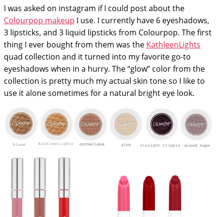
I was asked on instagram if I could post about the
Colourpop makeup
I use. I currently have 6 eyeshadows,
3 lipsticks, and 3 liquid lipsticks from Colourpop. The first
thing I ever bought from them was the
KathleenLights
quad collection and it turned into my favorite go-to
eyeshadows when in a hurry. The “glow” color from the
collection is pretty much my actual skin tone so I like to
use it alone sometimes for a natural bright eye look.