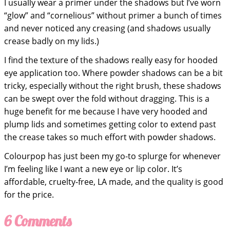
I usually wear a primer under the shadows but I’ve worn
“glow” and “cornelious” without primer a bunch of times
and never noticed any creasing (and shadows usually
crease badly on my lids.)
I find the texture of the shadows really easy for hooded
eye application too. Where powder shadows can be a bit
tricky, especially without the right brush, these shadows
can be swept over the fold without dragging. This is a
huge benefit for me because I have very hooded and
plump lids and sometimes getting color to extend past
the crease takes so much effort with powder shadows.
Colourpop has just been my go-to splurge for whenever
I’m feeling like I want a new eye or lip color. It’s
affordable, cruelty-free, LA made, and the quality is good
for the price.
6 Comments