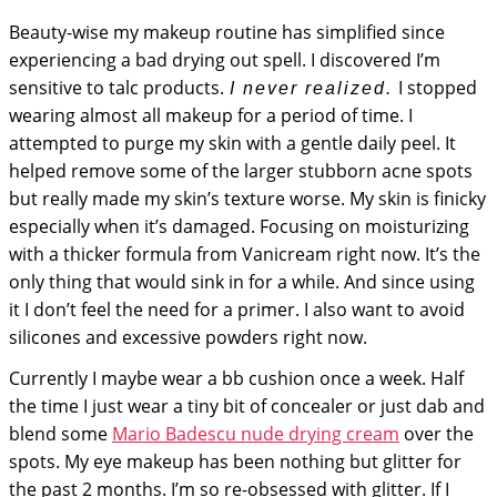
Beauty-wise my makeup routine has simplified since
experiencing a bad drying out spell. I discovered I’m
sensitive to talc products.
I stopped
I never realized.
wearing almost all makeup for a period of time. I
attempted to purge my skin with a gentle daily peel. It
helped remove some of the larger stubborn acne spots
but really made my skin’s texture worse. My skin is finicky
especially when it’s damaged. Focusing on moisturizing
with a thicker formula from Vanicream right now. It’s the
only thing that would sink in for a while. And since using
it I don’t feel the need for a primer. I also want to avoid
silicones and excessive powders right now.
Currently I maybe wear a bb cushion once a week. Half
the time I just wear a tiny bit of concealer or just dab and
blend some
Mario Badescu nude drying cream
over the
spots. My eye makeup has been nothing but glitter for
the past 2 months. I’m so re-obsessed with glitter. If I