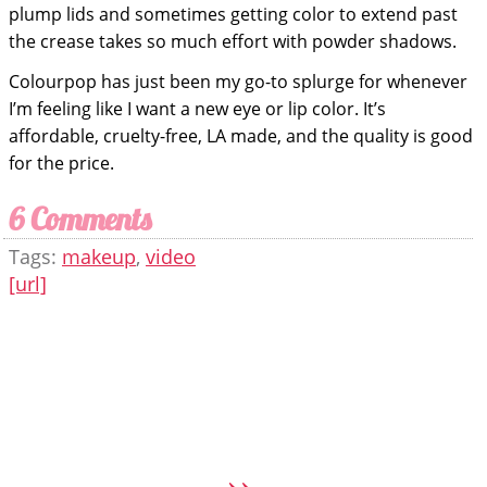
plump lids and sometimes getting color to extend past
the crease takes so much effort with powder shadows.
Colourpop has just been my go-to splurge for whenever
I’m feeling like I want a new eye or lip color. It’s
affordable, cruelty-free, LA made, and the quality is good
for the price.
6 Comments
Tags:
makeup
,
video
[url]
»