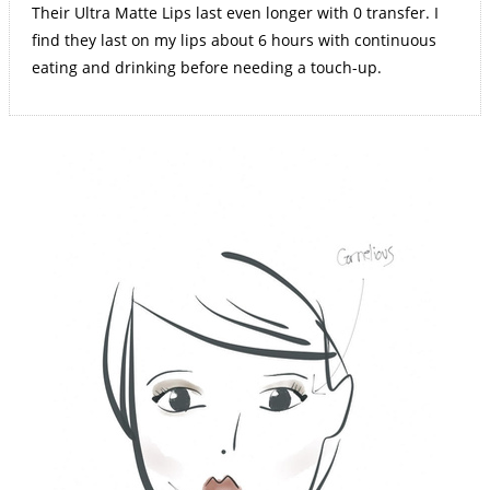
Their Ultra Matte Lips last even longer with 0 transfer. I
find they last on my lips about 6 hours with continuous
eating and drinking before needing a touch-up.