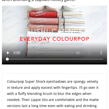
Colourpop Super Shock eyeshadows are spongy, velvety
in texture and apply easiest with fingertips. I’ll go over it
with a fluffy blending brush to blur the edges when
needed. Their Lippie Stix are comfortable and the matte
versions last a long time even with eating and drinking.