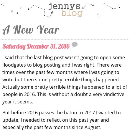
A New Year
Saturday December 31, 2016
I said that the last blog post wasn’t going to open some
floodgates to blog posting and I was right. There were
times over the past few months where I was going to
write but then some pretty terrible things happened.
Actually some pretty terrible things happened to a lot of
people in 2016. This is without a doubt a very vindictive
year it seems.
But before 2016 passes the baton to 2017 I wanted to
update. I needed to reflect on this past year and
especially the past few months since August.