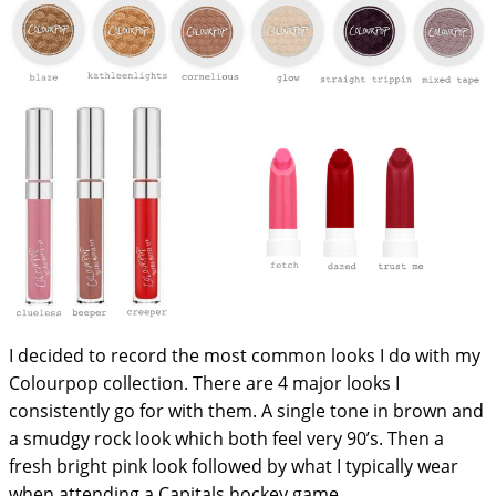
I decided to record the most common looks I do with my
Colourpop collection. There are 4 major looks I
consistently go for with them. A single tone in brown and
a smudgy rock look which both feel very 90’s. Then a
fresh bright pink look followed by what I typically wear
when attending a Capitals hockey game.