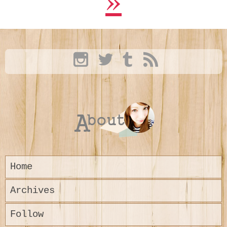
Home
Archives
Follow