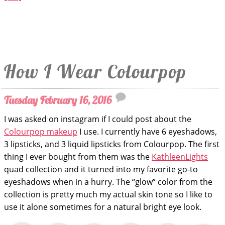
How I Wear Colourpop
Tuesday February 16, 2016
I was asked on instagram if I could post about the
Colourpop makeup
I use. I currently have 6 eyeshadows,
3 lipsticks, and 3 liquid lipsticks from Colourpop. The first
thing I ever bought from them was the
KathleenLights
quad collection and it turned into my favorite go-to
eyeshadows when in a hurry. The “glow” color from the
collection is pretty much my actual skin tone so I like to
use it alone sometimes for a natural bright eye look.