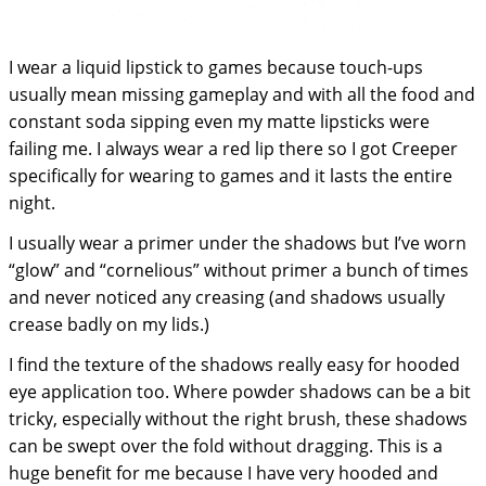
I wear a liquid lipstick to games because touch-ups
usually mean missing gameplay and with all the food and
constant soda sipping even my matte lipsticks were
failing me. I always wear a red lip there so I got Creeper
specifically for wearing to games and it lasts the entire
night.
I usually wear a primer under the shadows but I’ve worn
“glow” and “cornelious” without primer a bunch of times
and never noticed any creasing (and shadows usually
crease badly on my lids.)
I find the texture of the shadows really easy for hooded
eye application too. Where powder shadows can be a bit
tricky, especially without the right brush, these shadows
can be swept over the fold without dragging. This is a
huge benefit for me because I have very hooded and