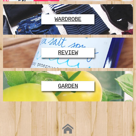
WARDROBE
REVIEW
GARDEN