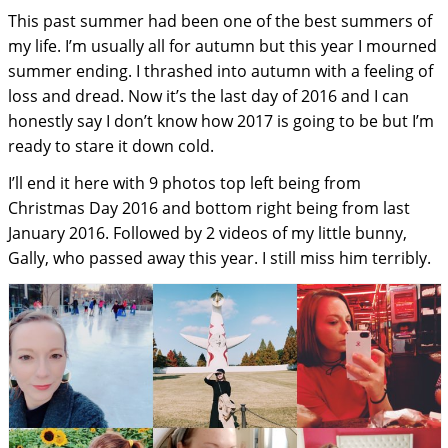
This past summer had been one of the best summers of
my life. I’m usually all for autumn but this year I mourned
summer ending. I thrashed into autumn with a feeling of
loss and dread. Now it’s the last day of 2016 and I can
honestly say I don’t know how 2017 is going to be but I’m
ready to stare it down cold.
I’ll end it here with 9 photos top left being from
Christmas Day 2016 and bottom right being from last
January 2016. Followed by 2 videos of my little bunny,
Gally, who passed away this year. I still miss him terribly.