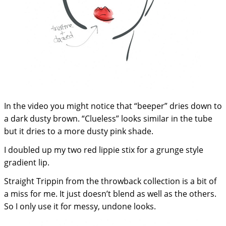
In the video you might notice that “beeper” dries down to
a dark dusty brown. “Clueless” looks similar in the tube
but it dries to a more dusty pink shade.
I doubled up my two red lippie stix for a grunge style
gradient lip.
Straight Trippin from the throwback collection is a bit of
a miss for me. It just doesn’t blend as well as the others.
So I only use it for messy, undone looks.