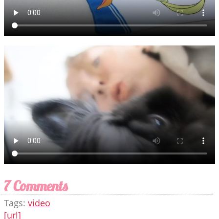
7 Comments
Tags:
video
[url]