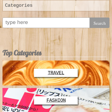
Categories
Top Categories
TRAVEL
FASHION