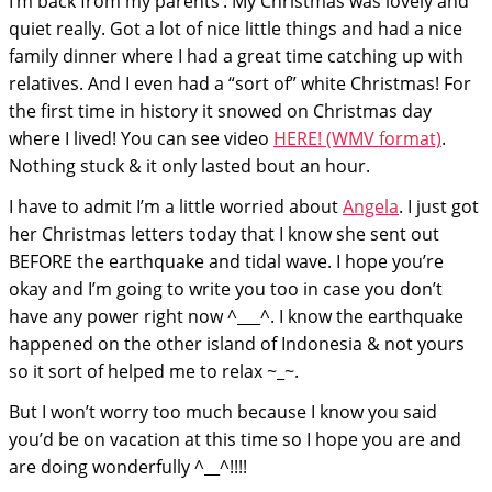
I’m back from my parents’. My Christmas was lovely and
quiet really. Got a lot of nice little things and had a nice
family dinner where I had a great time catching up with
relatives. And I even had a “sort of” white Christmas! For
the first time in history it snowed on Christmas day
where I lived! You can see video
HERE! (WMV format)
.
Nothing stuck & it only lasted bout an hour.
I have to admit I’m a little worried about
Angela
. I just got
her Christmas letters today that I know she sent out
BEFORE the earthquake and tidal wave. I hope you’re
okay and I’m going to write you too in case you don’t
have any power right now ^___^. I know the earthquake
happened on the other island of Indonesia & not yours
so it sort of helped me to relax ~_~.
But I won’t worry too much because I know you said
you’d be on vacation at this time so I hope you are and
are doing wonderfully ^__^!!!!