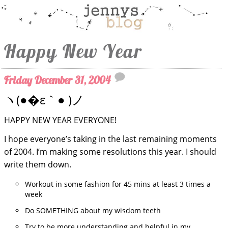
Happy New Year
Friday December 31, 2004
ヽ(●�ε｀● )ノ
HAPPY NEW YEAR EVERYONE!
I hope everyone’s taking in the last remaining moments
of 2004. I’m making some resolutions this year. I should
write them down.
Workout in some fashion for 45 mins at least 3 times a
week
Do SOMETHING about my wisdom teeth
Try to be more understanding and helpful in my