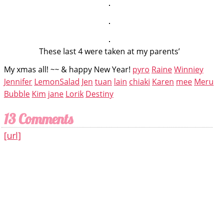
These last 4 were taken at my parents’
My xmas all! ~~ & happy New Year!
pyro
Raine
Winniey
Jennifer
LemonSalad
Jen
tuan
lain
chiaki
Karen
mee
Meru
Bubble
Kim
jane
Lorik
Destiny
13 Comments
[url]