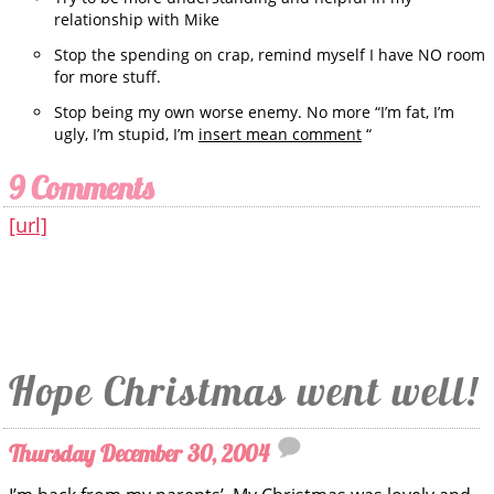
relationship with Mike
Stop the spending on crap, remind myself I have NO room
for more stuff.
Stop being my own worse enemy. No more “I’m fat, I’m
ugly, I’m stupid, I’m
insert mean comment
“
9 Comments
[url]
Hope Christmas went well!
Thursday December 30, 2004