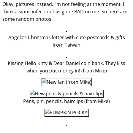
Okay, pictures instead. I’m not feeling at the moment, I
think a sinus infection has gone BAD on me. So here are
some random photos.
Angela’s Christmas letter with cute postcards & gifts
from Taiwan
Kissing Hello Kitty & Dear Daniel coin bank. They kiss
when you put money in! (from Mike)
Pens, pin, pencils, hairclips (from Mike)