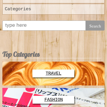
Categories
Top Categories
TRAVEL
FASHION