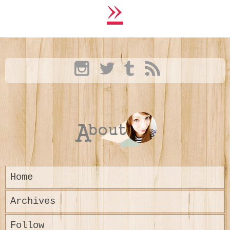
»
Home
Archives
Follow