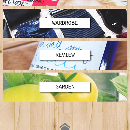
WARDROBE
REVIEW
GARDEN