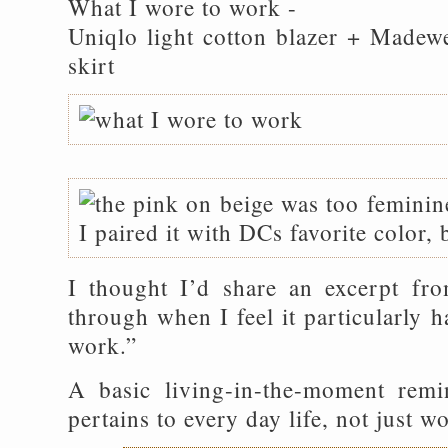
What I wore to work -
Uniqlo light cotton blazer + Madewe
skirt
I thought I’d share an excerpt fro
through when I feel it particularly h
work.”
A basic living-in-the-moment remin
pertains to every day life, not just wo