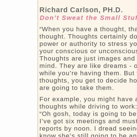
Richard Carlson, PH.D.
Don’t Sweat the Small Stu
“When you have a thought, that’
thought. Thoughts certainly do
power or authority to stress y
your conscious or unconsciou
Thoughts are just images and 
mind. They are like dreams - 
while you’re having them. But
thoughts, you get to decide h
are going to take them.
For example, you might have a
thoughts while driving to work
“Oh gosh, today is going to be 
I’ve got six meetings and must
reports by noon. I dread seein
know she’s still going to be a