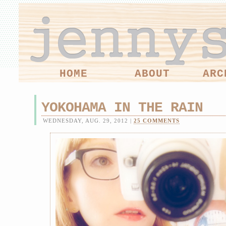
HOME
ABOUT
ARC
YOKOHAMA IN THE RAIN
WEDNESDAY, AUG. 29, 2012 |
25 COMMENTS