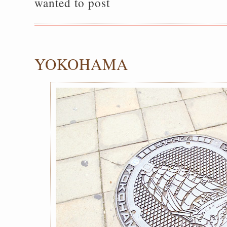
wanted to post
YOKOHAMA