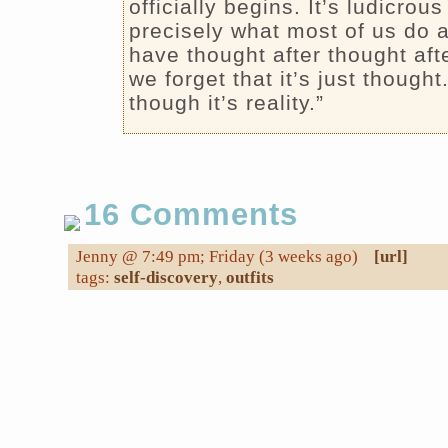
officially begins. It’s ludicrous
precisely what most of us do a
have thought after thought aft
we forget that it’s just thought
though it’s reality.”
16 Comments
Jenny @ 7:49 pm; Friday (3 weeks ago)
[url]
tags:
self-discovery
,
outfits