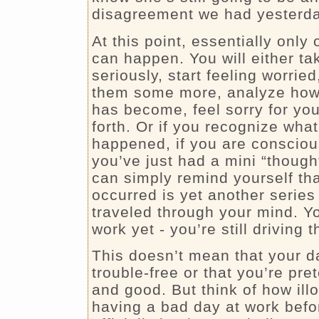
disagreement we had yesterda
At this point, essentially only
can happen. You will either ta
seriously, start feeling worried
them some more, analyze how di
has become, feel sorry for you
forth. Or if you recognize what
happened, if you are consciou
you’ve just had a mini “though
can simply remind yourself tha
occurred is yet another series
traveled through your mind. Yo
work yet - you’re still driving t
This doesn’t mean that your da
trouble-free or that you’re pret
and good. But think of how illog
having a bad day at work befo