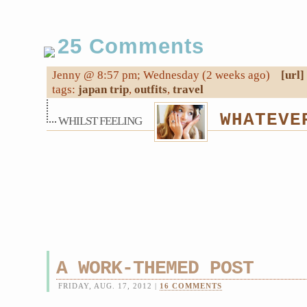
25 Comments
Jenny @ 8:57 pm; Wednesday (2 weeks ago)
[url]
tags:
japan trip
,
outfits
,
travel
WHATEVE
WHILST FEELING
A WORK-THEMED POST
FRIDAY, AUG. 17, 2012 |
16 COMMENTS