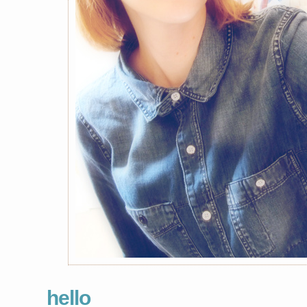
hello