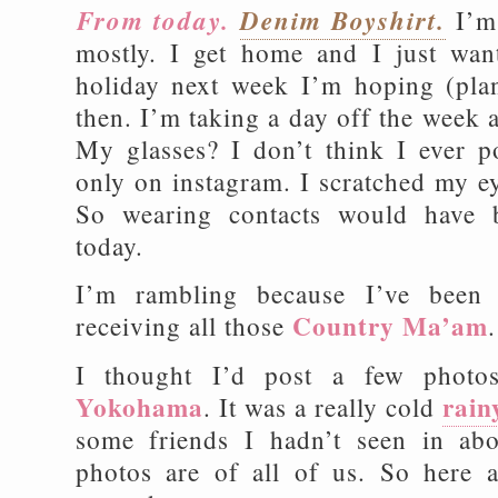
From today.
Denim Boyshirt.
I’m
mostly. I get home and I just want
holiday next week I’m hoping (plan
then. I’m taking a day off the week 
My glasses? I don’t think I ever 
only on instagram. I scratched my ey
So wearing contacts would have 
today.
I’m rambling because I’ve been 
Country Ma’am
receiving all those
.
I thought I’d post a few photo
Yokohama
rain
. It was a really cold
some friends I hadn’t seen in ab
photos are of all of us. So here