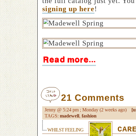
the full catalog just yet. Yo
signing up here
!
21 Comments
Jenny @ 5:24 pm ; Monday (2 weeks ago)
[u
TAGS:
madewell
,
fashion
CARE
WHILST FEELING