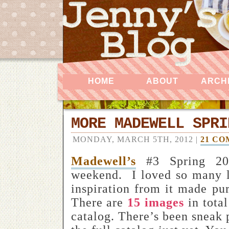
HOME
ABOUT
ARCH
MORE MADEWELL SPRI
MONDAY, MARCH 5TH, 2012 |
21 C
Madewell’s
#3 Spring 201
weekend.
I loved so many l
inspiration from it made pur
There are
15 images
in total
catalog. There’s been sneak p