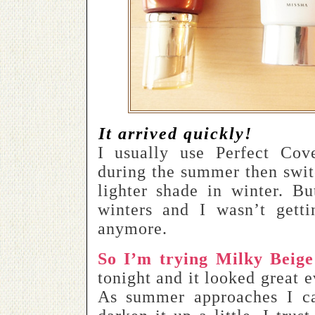
It arrived quickly!
I usually use Perfect Co
during the summer then swi
lighter shade in winter. Bu
winters and I wasn’t getti
anymore.
So I’m trying Milky Beige
tonight and it looked great e
As summer approaches I c