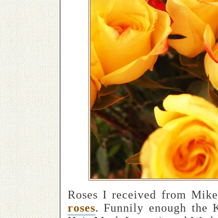
Roses I received from Mike
roses
. Funnily enough the 