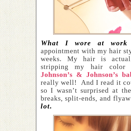
What I wore at work 
appointment with my hair styl
weeks. My hair is actua
stripping my hair color
Johnson’s & Johnson’s b
really well!
And I read it co
so I wasn’t surprised at th
breaks, split-ends, and flya
lot.