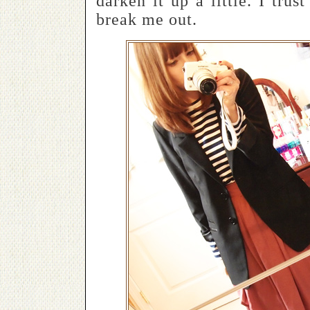
darken it up a little. I trus
break me out.