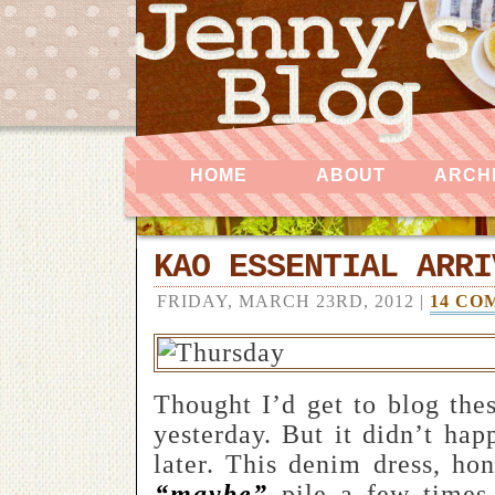
HOME
ABOUT
ARCH
KAO ESSENTIAL ARRI
FRIDAY, MARCH 23RD, 2012 |
14 CO
Thought I’d get to blog thes
yesterday. But it didn’t hap
later. This denim dress, ho
“maybe”
pile a few times 