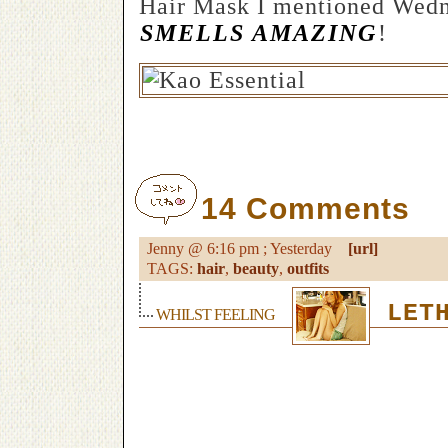
Hair Mask I mentioned Wedn
SMELLS AMAZING
!
14 Comments
Jenny @ 6:16 pm ; Yesterday
[url]
TAGS:
hair
,
beauty
,
outfits
LETH
WHILST FEELING