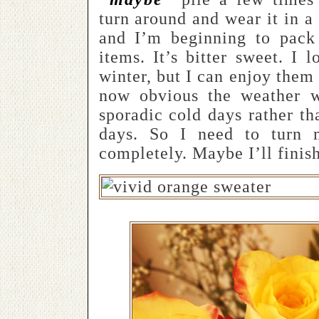
turn around and wear it in 
and I’m beginning to pack
items. It’s bitter sweet. I 
winter, but I can enjoy them 
now obvious the weather 
sporadic cold days rather t
days. So I need to turn 
completely. Maybe I’ll finis