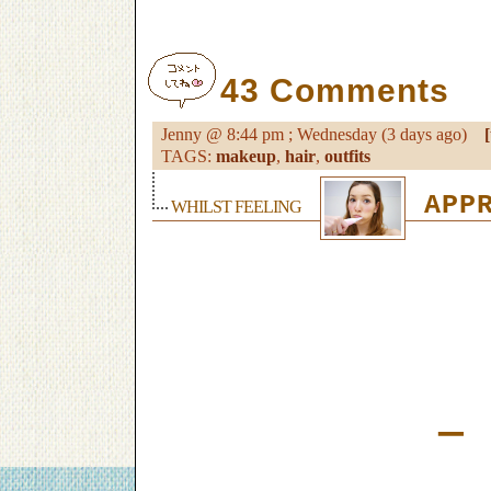
43 Comments
Jenny @ 8:44 pm ; Wednesday (3 days ago)
[
TAGS:
makeup
,
hair
,
outfits
APPR
WHILST FEELING
—