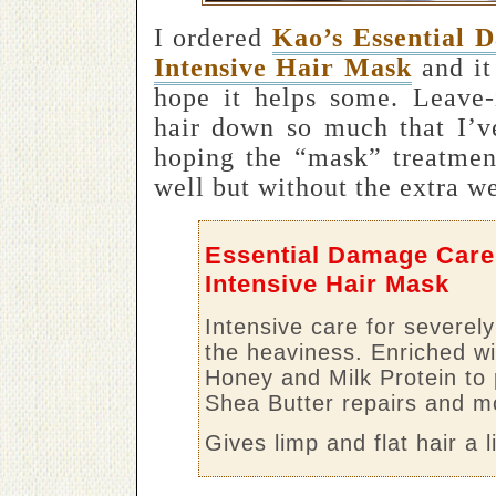
I ordered
Kao’s Essential 
Intensive Hair Mask
and it
hope it helps some. Leave-
hair down so much that I’v
hoping the “mask” treatment
well but without the extra we
Essential Damage Care
Intensive Hair Mask
Intensive care for severel
the heaviness. Enriched wi
Honey and Milk Protein to 
Shea Butter repairs and mo
Gives limp and flat hair a 