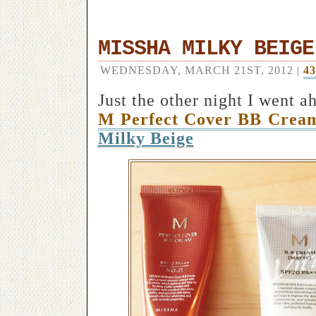
MISSHA MILKY BEIGE
WEDNESDAY, MARCH 21ST, 2012 |
4
Just the other night I went a
M Perfect Cover BB Crea
Milky Beige