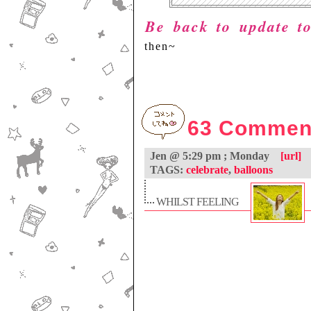
Be back to update 
then~
63 Commen
Jen @ 5:29 pm ; Monday
[url]
TAGS:
celebrate
,
balloons
WHILST FEELING