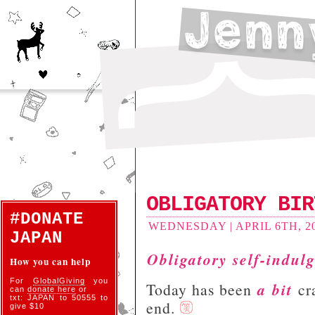
OBLIGATORY BIR
#DONATE
WEDNESDAY | APRIL 6TH, 20
JAPAN
Obligatory self-indul
How you can help
For
GlobalGiving
you
a bit
Today has been
cra
can
donate here
or
txt: JAPAN to 50555 to
end.
give $10