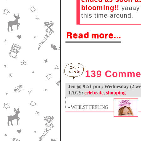
blooming!!
yaaay 
this time around.
139 Comme
Jen @ 9:51 pm ; Wednesday (2 
TAGS:
celebrate
,
shopping
WHILST FEELING