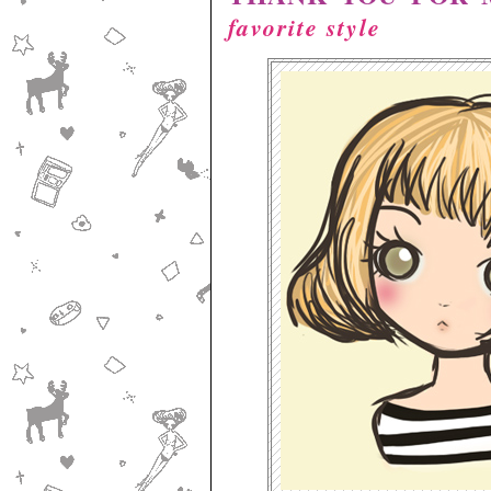
favorite style