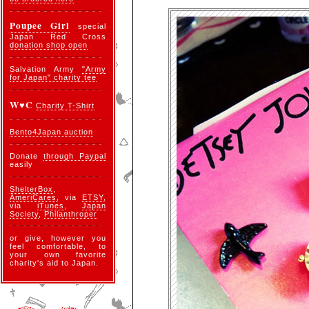
Poupee Girl
special
Japan Red Cross
donation shop open
Salvation Army
"Army
for Japan" charity tee
W♥C
Charity T-Shirt
Bento4Japan auction
Donate
through Paypal
easily
ShelterBox
,
AmeriCares
, via
ETSY
,
via
iTunes
,
Japan
Society
,
Philanthroper
or give, however you
feel comfortable, to
your own favorite
charity's aid to Japan.