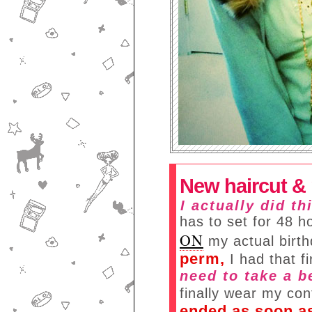
New haircut &
I actually did t
has to set for 48 h
ON
my actual birt
perm,
I had that f
need to take a b
finally wear my co
ended as soon as