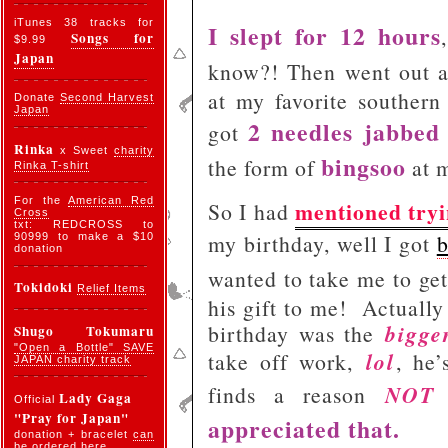
iTunes 38 tracks for
I slept for 12 hours
Songs for
$9.99
Japan
know?! Then went out 
at my favorite southern
Donate
Second Harvest
Japan
2 needles jabbed
got
Rinka
x Sweet
charity
bingsoo
the form of
at m
Rinka T-shirt
For the
American Red
mentioned tryi
So I had
Cross
txt: REDCROSS to
my birthday, well I got
b
90999 to make a $10
donation
wanted to take me to get
Tokidoki
Relief Items
his gift to me!
Actually 
bigge
birthday was the
Shugo Tokumaru
"Open a Bottle" SAVE
lol
take off work,
, he
JAPAN charity track
NOT
finds a reason
Lady Gaga
Official
"Pray for Japan"
appreciated that.
donation + bracelet
can
be ordered here