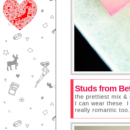
Studs from Be
the prettiest mix & 
I can wear these
I
really romantic too.