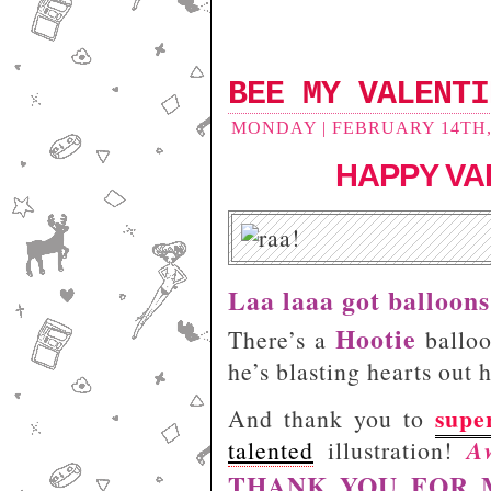
BEE MY VALENTI
MONDAY | FEBRUARY 14TH, 
HAPPY VAL
Laa laaa got balloons
Hootie
There’s a
balloo
he’s blasting hearts out 
supe
And thank you to
A
talented
illustration!
THANK YOU FOR